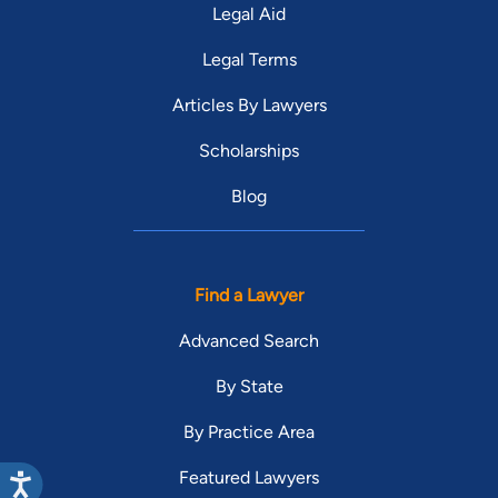
Legal Aid
Legal Terms
Articles By Lawyers
Scholarships
Blog
Find a Lawyer
Advanced Search
By State
By Practice Area
Featured Lawyers