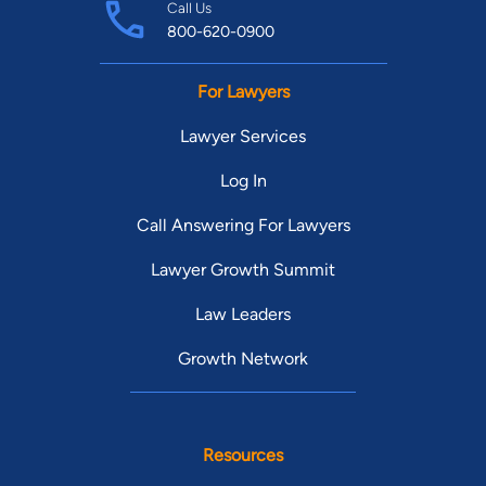
Call Us
800-620-0900
For Lawyers
Lawyer Services
Log In
Call Answering For Lawyers
Lawyer Growth Summit
Law Leaders
Growth Network
Resources