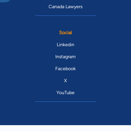
Canada Lawyers
Social
Linkedin
Instagram
Facebook
X
YouTube