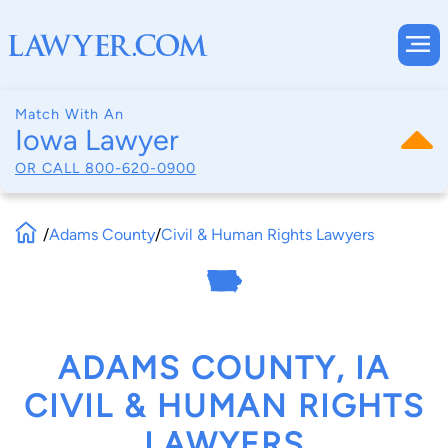
Match With An
Iowa Lawyer
OR CALL
800-620-0900
/
Adams County
/
Civil & Human Rights Lawyers
ADAMS COUNTY, IA
CIVIL & HUMAN RIGHTS
LAWYERS