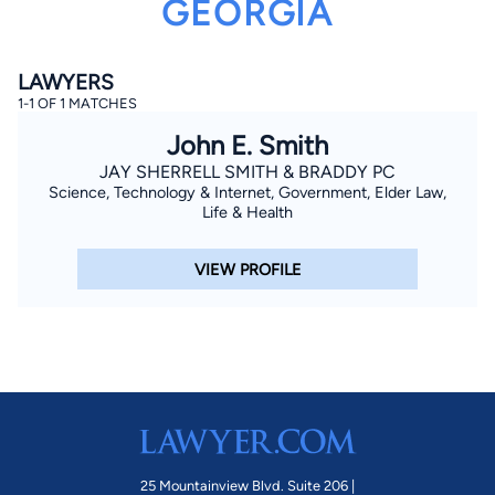
GEORGIA
LAWYERS
1-1 OF 1 MATCHES
John E. Smith
JAY SHERRELL SMITH & BRADDY PC
Science, Technology & Internet, Government, Elder Law,
By completing and submitting this form, I agree to
Lawyer.com
Terms of Use
and
Privacy Policy
including
Life & Health
the
Consent to Receive Automated Phone Calls and
Emails.
*
VIEW PROFILE
By checking this box, you affirm that you are 18 years or
older and agree to have a lawyer contact you. You
consent to receive emails, phone calls, and text
communication (including those made using an
automated system) regarding your claim, and you
understand that this authorization overrides any previous
registrations on a federal or state Do Not Call registry.
Message and data rates may apply, and you can opt out
at any time by replying STOP.
Find Your Match
25 Mountainview Blvd. Suite 206 |