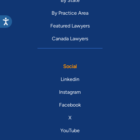
By State
By Practice Area
Featured Lawyers
Canada Lawyers
Social
Linkedin
Instagram
Facebook
X
YouTube