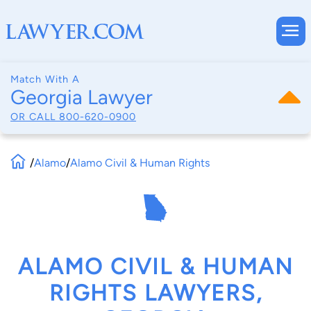
Match With A
Georgia Lawyer
OR CALL
800-620-0900
/
Alamo
/
Alamo Civil & Human Rights
ALAMO CIVIL & HUMAN
RIGHTS LAWYERS,