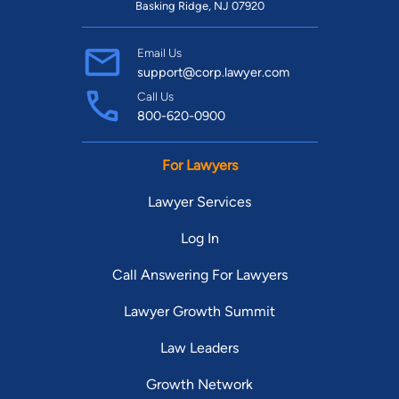
Basking Ridge, NJ 07920
Email Us
support@corp.lawyer.com
Call Us
800-620-0900
For Lawyers
Lawyer Services
Log In
Call Answering For Lawyers
Lawyer Growth Summit
Law Leaders
Growth Network