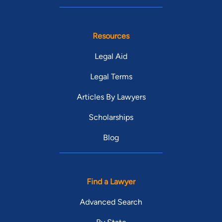
Resources
Legal Aid
Legal Terms
Articles By Lawyers
Scholarships
Blog
Find a Lawyer
Advanced Search