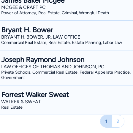
James Baker Mcgee
MCGEE & CRAFT PC
Power of Attorney, Real Estate, Criminal, Wrongful Death
Bryant H. Bower
BRYANT H. BOWER, JR. LAW OFFICE
Commercial Real Estate, Real Estate, Estate Planning, Labor Law
Joseph Raymond Johnson
LAW OFFICES OF THOMAS AND JOHNSON, PC
Private Schools, Commercial Real Estate, Federal Appellate Practice,
Government
Forrest Walker Sweat
WALKER & SWEAT
Real Estate
1
2