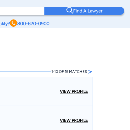
Find A Lawyer
ckly?
800-620-0900
>
1-10 OF 15 MATCHES
VIEW PROFILE
VIEW PROFILE