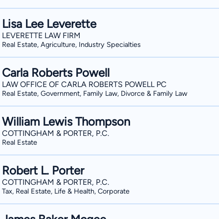
Lisa Lee Leverette
LEVERETTE LAW FIRM
Real Estate, Agriculture, Industry Specialties
Carla Roberts Powell
LAW OFFICE OF CARLA ROBERTS POWELL PC
Real Estate, Government, Family Law, Divorce & Family Law
William Lewis Thompson
COTTINGHAM & PORTER, P.C.
Real Estate
Robert L. Porter
COTTINGHAM & PORTER, P.C.
Tax, Real Estate, Life & Health, Corporate