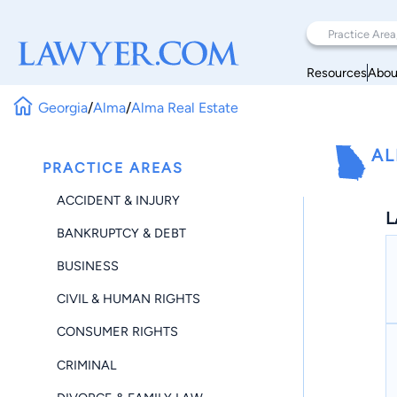
Resources
Abou
Georgia
/
Alma
/
Alma Real Estate
AL
PRACTICE AREAS
ACCIDENT & INJURY
L
BANKRUPTCY & DEBT
BUSINESS
CIVIL & HUMAN RIGHTS
CONSUMER RIGHTS
CRIMINAL