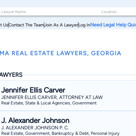
Need Legal Help Qui
t Us
Contact The Team
Join As A Lawyer
Log In
MA REAL ESTATE LAWYERS, GEORGIA
AWYERS
Jennifer Ellis Carver
JENNIFER ELLIS CARVER, ATTORNEY AT LAW
Real Estate, State & Local Agencies, Government
J. Alexander Johnson
J. ALEXANDER JOHNSON P. C.
Real Estate, Government, Bankruptcy & Debt, Personal Injury