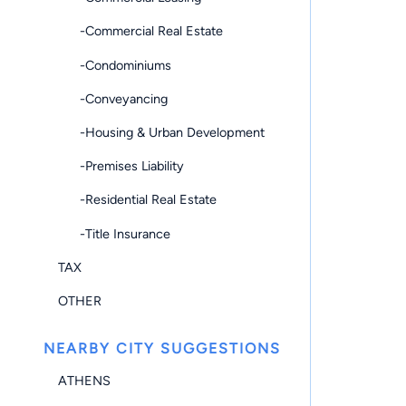
-Commercial Real Estate
-Condominiums
-Conveyancing
-Housing & Urban Development
-Premises Liability
-Residential Real Estate
-Title Insurance
TAX
OTHER
NEARBY CITY SUGGESTIONS
ATHENS