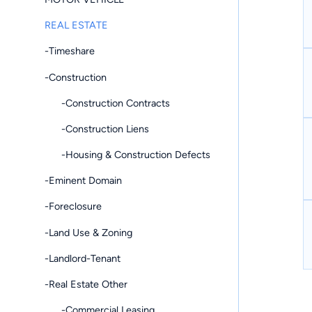
REAL ESTATE
-Timeshare
-Construction
-Construction Contracts
-Construction Liens
-Housing & Construction Defects
-Eminent Domain
-Foreclosure
-Land Use & Zoning
-Landlord-Tenant
-Real Estate Other
-Commercial Leasing