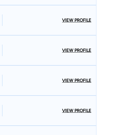
VIEW PROFILE
VIEW PROFILE
VIEW PROFILE
VIEW PROFILE