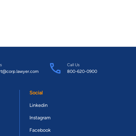
s
Call Us
rt@corp.lawyer.com
800-620-0900
Social
Linkedin
Instagram
Facebook