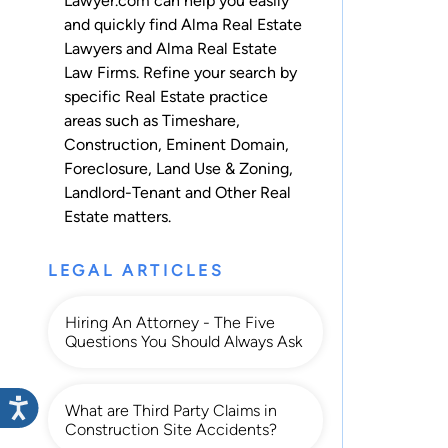
Lawyer.com can help you easily
and quickly find Alma Real Estate
Lawyers and Alma Real Estate
Law Firms. Refine your search by
specific Real Estate practice
areas such as
Timeshare
,
Construction
,
Eminent Domain
,
Foreclosure
,
Land Use & Zoning
,
Landlord-Tenant
and
Other Real
Estate
matters.
LEGAL ARTICLES
Hiring An Attorney - The Five
Questions You Should Always Ask
What are Third Party Claims in
Construction Site Accidents?