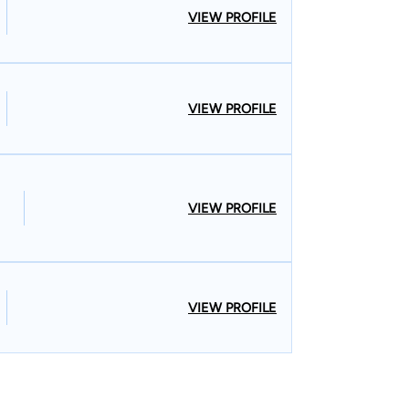
VIEW PROFILE
VIEW PROFILE
VIEW PROFILE
VIEW PROFILE