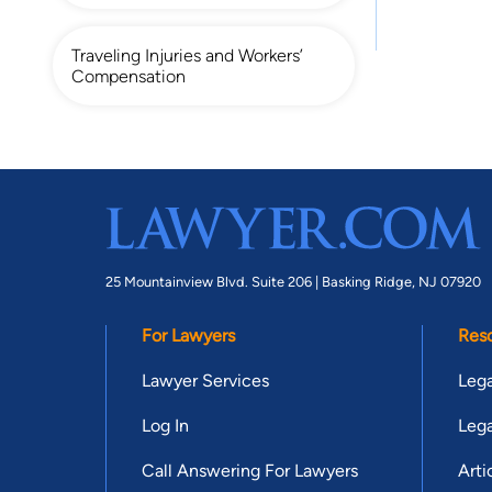
Traveling Injuries and Workers’
Compensation
25 Mountainview Blvd. Suite 206 |
Basking Ridge, NJ 07920
For Lawyers
Res
Lawyer Services
Lega
Log In
Lega
Call Answering For Lawyers
Arti