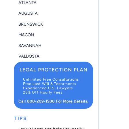
ATLANTA
AUGUSTA
BRUNSWICK
MACON
SAVANNAH
VALDOSTA
LEGAL PROTECTION PLAN
Unlimited Free Consultations
Free Last Will & Testaments
Experienced U.S. Lawyers
25% Off Hourly Fees
Call 800-209-1900 For More Details.
TIPS