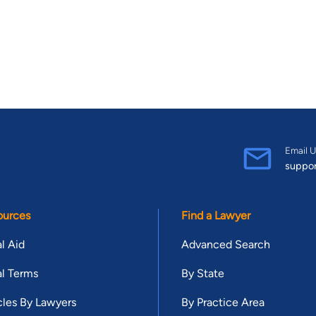
Email U
suppo
ources
Find a Lawyer
l Aid
Advanced Search
l Terms
By State
cles By Lawyers
By Practice Area