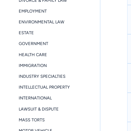
DIVORCE & FAMILY LAW
EMPLOYMENT
ENVIRONMENTAL LAW
ESTATE
GOVERNMENT
HEALTH CARE
IMMIGRATION
INDUSTRY SPECIALTIES
INTELLECTUAL PROPERTY
INTERNATIONAL
LAWSUIT & DISPUTE
MASS TORTS
MOTOR VEHICLE