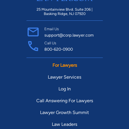
25 Mountainview Blvd. Suite 206 |
Basking Ridge, NJ 07920
Email Us
support@corp.lawyer.com
Call Us
800-620-0900
For Lawyers
Lawyer Services
Log In
Call Answering For Lawyers
Lawyer Growth Summit
Law Leaders