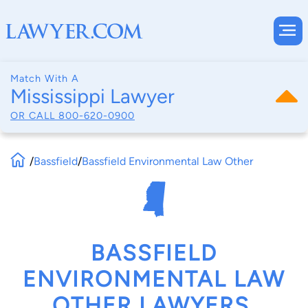
Match With A
Mississippi Lawyer
OR CALL
800-620-0900
/
Bassfield
/
Bassfield Environmental Law Other
BASSFIELD
ENVIRONMENTAL LAW
OTHER LAWYERS,