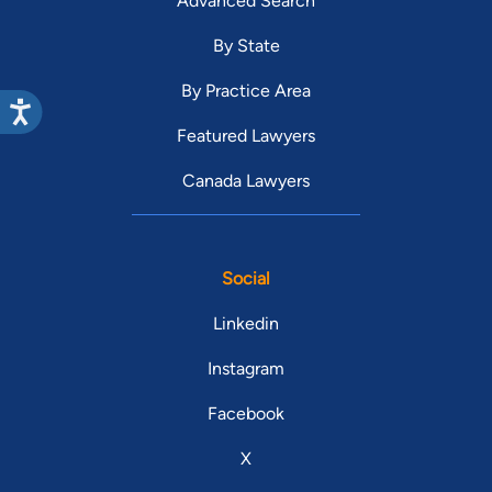
Advanced Search
By State
By Practice Area
Featured Lawyers
Canada Lawyers
Social
Linkedin
Instagram
Facebook
X