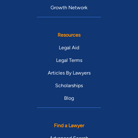
Growth Network
Resources
Legal Aid
Legal Terms
Articles By Lawyers
Scholarships
Blog
Find a Lawyer