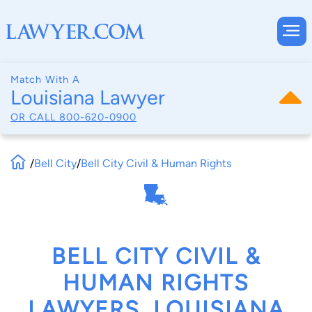
Match With A
Louisiana Lawyer
OR CALL
800-620-0900
/
Bell City
/
Bell City Civil & Human Rights
BELL CITY CIVIL &
HUMAN RIGHTS
LAWYERS, LOUISIANA