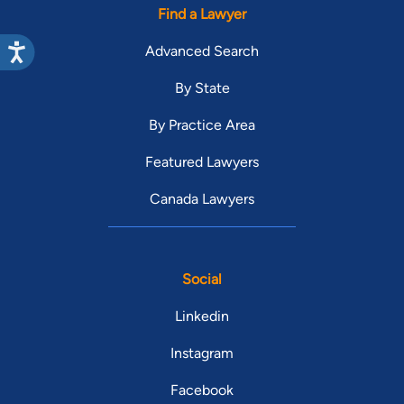
Find a Lawyer
Advanced Search
By State
By Practice Area
Featured Lawyers
Canada Lawyers
Social
Linkedin
Instagram
Facebook