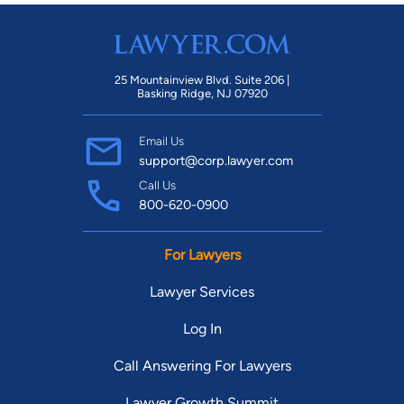
25 Mountainview Blvd. Suite 206 |
Basking Ridge, NJ 07920
Email Us
support@corp.lawyer.com
Call Us
800-620-0900
For Lawyers
Lawyer Services
Log In
Call Answering For Lawyers
Lawyer Growth Summit