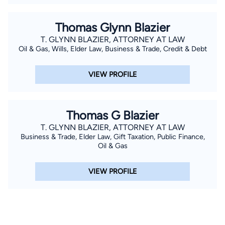
Thomas Glynn Blazier
T. GLYNN BLAZIER, ATTORNEY AT LAW
Oil & Gas, Wills, Elder Law, Business & Trade, Credit & Debt
VIEW PROFILE
Thomas G Blazier
T. GLYNN BLAZIER, ATTORNEY AT LAW
Business & Trade, Elder Law, Gift Taxation, Public Finance,
Oil & Gas
VIEW PROFILE