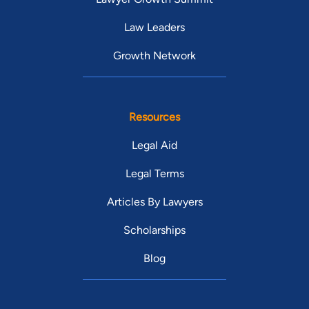
Law Leaders
Growth Network
Resources
Legal Aid
Legal Terms
Articles By Lawyers
Scholarships
Blog