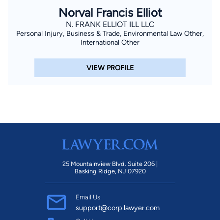
Norval Francis Elliot
N. FRANK ELLIOT ILL LLC
Personal Injury, Business & Trade, Environmental Law Other,
International Other
VIEW PROFILE
25 Mountainview Blvd. Suite 206 |
Basking Ridge, NJ 07920
Email Us
support@corp.lawyer.com