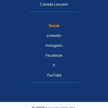
Canada Lawyers
Social
Linkedin
Instagram
Facebook
X
YouTube