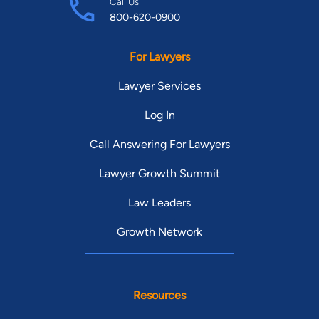
Call Us
800-620-0900
For Lawyers
Lawyer Services
Log In
Call Answering For Lawyers
Lawyer Growth Summit
Law Leaders
Growth Network
Resources