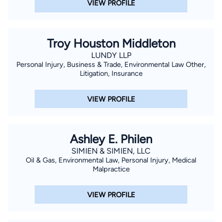
VIEW PROFILE
Troy Houston Middleton
LUNDY LLP
Personal Injury, Business & Trade, Environmental Law Other,
Litigation, Insurance
VIEW PROFILE
Ashley E. Philen
SIMIEN & SIMIEN, LLC
Oil & Gas, Environmental Law, Personal Injury, Medical
Malpractice
VIEW PROFILE