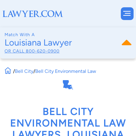
Match With A
Louisiana Lawyer
OR CALL
800-620-0900
/
Bell City
/
Bell City Environmental Law
BELL CITY
ENVIRONMENTAL LAW
LAWYERS, LOUISIANA