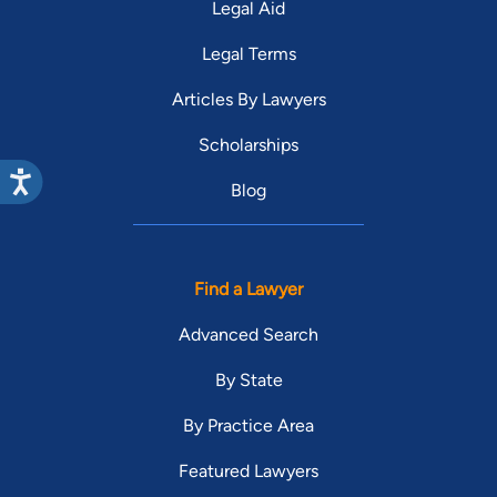
Legal Aid
Legal Terms
Articles By Lawyers
Scholarships
Blog
Find a Lawyer
Advanced Search
By State
By Practice Area
Featured Lawyers