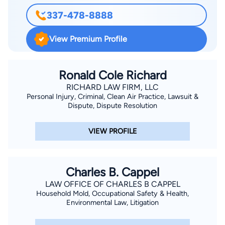
337-478-8888
View Premium Profile
Ronald Cole Richard
RICHARD LAW FIRM, LLC
Personal Injury, Criminal, Clean Air Practice, Lawsuit &
Dispute, Dispute Resolution
VIEW PROFILE
Charles B. Cappel
LAW OFFICE OF CHARLES B CAPPEL
Household Mold, Occupational Safety & Health,
Environmental Law, Litigation