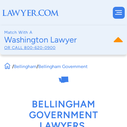
Match With A
Washington Lawyer
OR CALL
800-620-0900
/
Bellingham
/
Bellingham Government
BELLINGHAM
GOVERNMENT
LAWYERS,