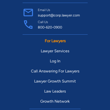
Email Us
support@corp.lawyer.com
Call Us
800-620-0900
For Lawyers
Lawyer Services
Log In
Call Answering For Lawyers
Lawyer Growth Summit
Law Leaders
Growth Network