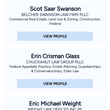
Scot Saar Swanson
BELCHER SWANSON LAW FIRM PLLC
Commercial Real Estate, Land Use & Zoning, Construction,
Federal
VIEW PROFILE
Erin Crisman Glass
CHUCKANUT LAW GROUP PLLC
Federal Appellate Practice, Estate Planning, Guardianships
& Conservatorships, Elder Law
VIEW PROFILE
Eric Michael Weight
WEIGHT LAW OFFICES INC PS