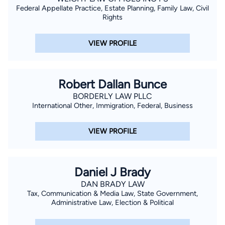
Federal Appellate Practice, Estate Planning, Family Law, Civil
Rights
VIEW PROFILE
Robert Dallan Bunce
BORDERLY LAW PLLC
International Other, Immigration, Federal, Business
VIEW PROFILE
Daniel J Brady
DAN BRADY LAW
Tax, Communication & Media Law, State Government,
Administrative Law, Election & Political