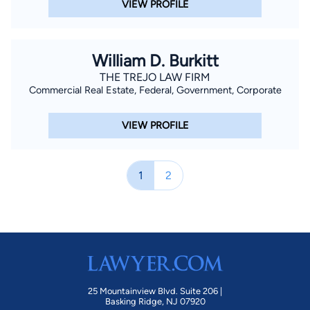
VIEW PROFILE
William D. Burkitt
THE TREJO LAW FIRM
Commercial Real Estate, Federal, Government, Corporate
VIEW PROFILE
1
2
25 Mountainview Blvd. Suite 206 |
Basking Ridge, NJ 07920