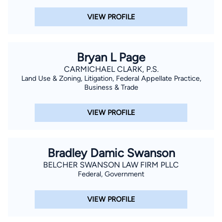
VIEW PROFILE
Bryan L Page
CARMICHAEL CLARK, P.S.
Land Use & Zoning, Litigation, Federal Appellate Practice,
Business & Trade
VIEW PROFILE
Bradley Damic Swanson
BELCHER SWANSON LAW FIRM PLLC
Federal, Government
VIEW PROFILE