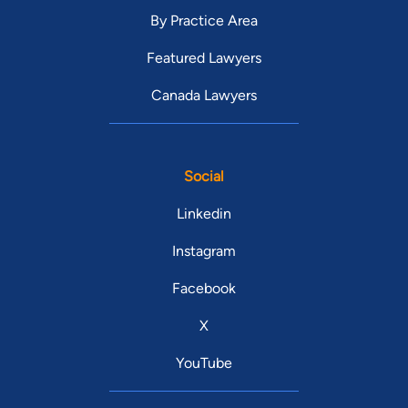
By Practice Area
Featured Lawyers
Canada Lawyers
Social
Linkedin
Instagram
Facebook
X
YouTube