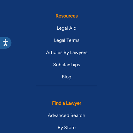
Resources
Legal Aid
Legal Terms
Articles By Lawyers
Scholarships
Blog
Find a Lawyer
Advanced Search
By State