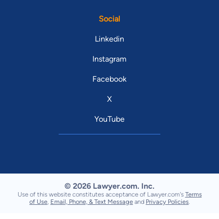
Social
Linkedin
Instagram
Facebook
X
YouTube
© 2026 Lawyer.com. Inc.
Use of this website constitutes acceptance of Lawyer.com's
Terms
of Use
,
Email, Phone, & Text Message
and
Privacy Policies
.