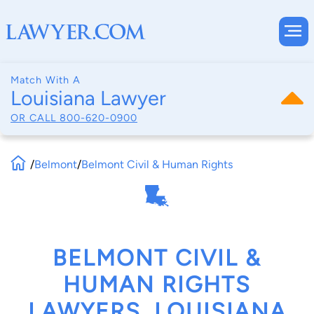
Match With A
Louisiana Lawyer
OR CALL
800-620-0900
/
Belmont
/
Belmont Civil & Human Rights
BELMONT CIVIL &
HUMAN RIGHTS
LAWYERS, LOUISIANA