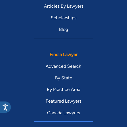
Articles By Lawyers
Scholarships
Blog
Find a Lawyer
Advanced Search
By State
By Practice Area
Featured Lawyers
Canada Lawyers