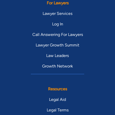
For Lawyers
Lawyer Services
Log In
Call Answering For Lawyers
Lawyer Growth Summit
Law Leaders
Growth Network
Resources
Legal Aid
Legal Terms