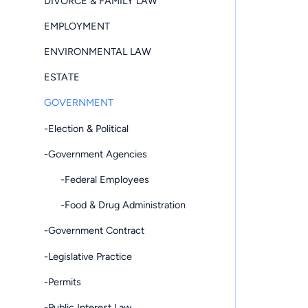
DIVORCE & FAMILY LAW
EMPLOYMENT
ENVIRONMENTAL LAW
ESTATE
GOVERNMENT
-Election & Political
-Government Agencies
-Federal Employees
-Food & Drug Administration
-Government Contract
-Legislative Practice
-Permits
-Public Interest Law