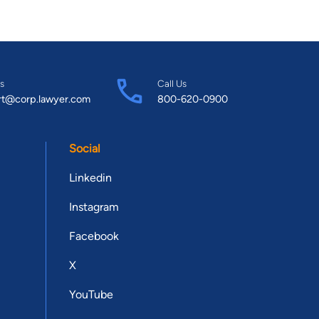
s
Call Us
rt@corp.lawyer.com
800-620-0900
Social
Linkedin
Instagram
Facebook
X
YouTube