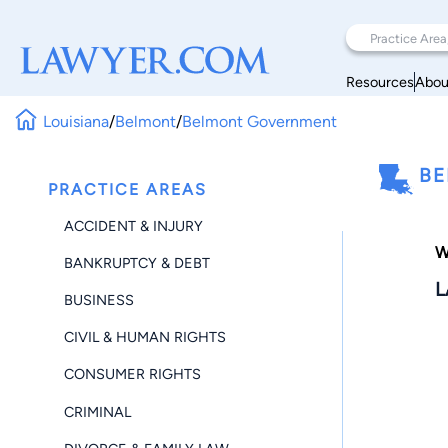
Resources
Abou
Louisiana
/
Belmont
/
Belmont Government
BE
PRACTICE AREAS
ACCIDENT & INJURY
W
BANKRUPTCY & DEBT
L
BUSINESS
CIVIL & HUMAN RIGHTS
CONSUMER RIGHTS
CRIMINAL