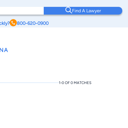
Find A Lawyer
ckly?
800-620-0900
ANA
1-0 OF 0 MATCHES