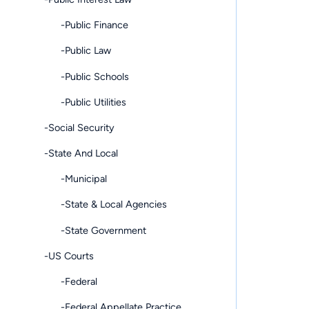
-Public Finance
-Public Law
-Public Schools
-Public Utilities
-Social Security
-State And Local
-Municipal
-State & Local Agencies
-State Government
-US Courts
-Federal
-Federal Appellate Practice