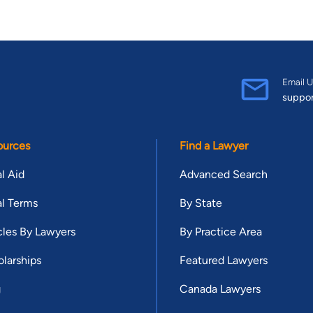
Email U
suppo
ources
Find a Lawyer
l Aid
Advanced Search
l Terms
By State
cles By Lawyers
By Practice Area
larships
Featured Lawyers
g
Canada Lawyers