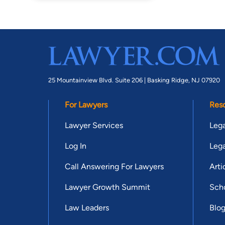
25 Mountainview Blvd. Suite 206 |
Basking Ridge, NJ 07920
For Lawyers
Res
Lawyer Services
Lega
Log In
Lega
Call Answering For Lawyers
Arti
Lawyer Growth Summit
Scho
Law Leaders
Blo