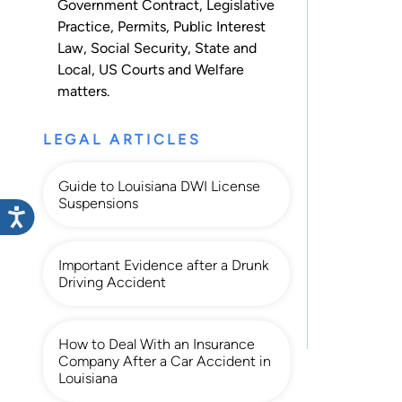
Government Contract
,
Legislative
Practice
,
Permits
,
Public Interest
Law
,
Social Security
,
State and
Local
,
US Courts
and
Welfare
matters.
LEGAL ARTICLES
Guide to Louisiana DWI License
Suspensions
Important Evidence after a Drunk
Driving Accident
How to Deal With an Insurance
Company After a Car Accident in
Louisiana