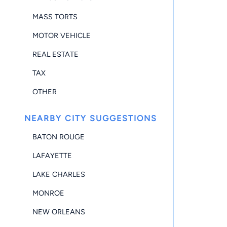
MASS TORTS
MOTOR VEHICLE
REAL ESTATE
TAX
OTHER
NEARBY CITY SUGGESTIONS
BATON ROUGE
LAFAYETTE
LAKE CHARLES
MONROE
NEW ORLEANS