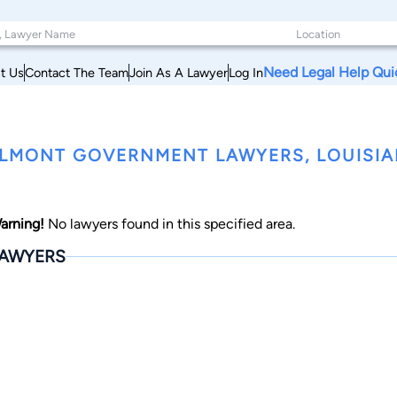
Need Legal Help Qui
t Us
Contact The Team
Join As A Lawyer
Log In
LMONT GOVERNMENT LAWYERS, LOUISI
arning!
No lawyers found in this specified area.
AWYERS