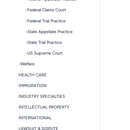
-Federal Claims Court
-Federal Trial Practice
-State Appellate Practice
-State Trial Practice
-US Supreme Court
-Welfare
HEALTH CARE
IMMIGRATION
INDUSTRY SPECIALTIES
INTELLECTUAL PROPERTY
INTERNATIONAL
LAWSUIT & DISPUTE