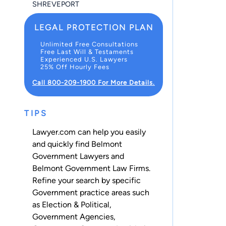
SHREVEPORT
LEGAL PROTECTION PLAN
Unlimited Free Consultations
Free Last Will & Testaments
Experienced U.S. Lawyers
25% Off Hourly Fees
Call 800-209-1900 For More Details.
TIPS
Lawyer.com can help you easily
and quickly find Belmont
Government Lawyers and
Belmont Government Law Firms.
Refine your search by specific
Government practice areas such
as
Election & Political
,
Government Agencies
,