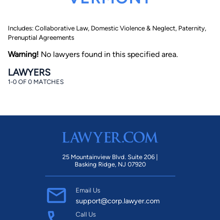
Includes: Collaborative Law, Domestic Violence & Neglect, Paternity,
Prenuptial Agreements
Warning!
No lawyers found in this specified area.
LAWYERS
1-0 OF 0 MATCHES
By completing and submitting this form, I agree to
Lawyer.com
Terms of Use
and
Privacy Policy
including
the
Consent to Receive Automated Phone Calls and
Emails.
*
By checking this box, you affirm that you are 18 years or
older and agree to have a lawyer contact you. You
consent to receive emails, phone calls, and text
communication (including those made using an
automated system) regarding your claim, and you
25 Mountainview Blvd. Suite 206 |
understand that this authorization overrides any previous
Basking Ridge, NJ 07920
registrations on a federal or state Do Not Call registry.
Message and data rates may apply, and you can opt out
at any time by replying STOP.
Email Us
support@corp.lawyer.com
Find Your Match
Call Us