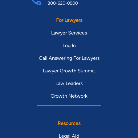
800-620-0900
For Lawyers
Lawyer Services
Log In
Call Answering For Lawyers
Lawyer Growth Summit
Law Leaders
Growth Network
Resources
Legal Aid