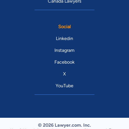
Canada Lawyers
Social
Linkedin
Instagram
Facebook
X
YouTube
© 2026 Lawyer.com. Inc.