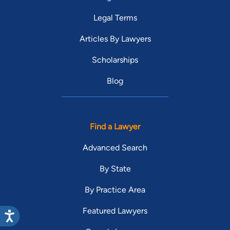
Legal Terms
Articles By Lawyers
Scholarships
Blog
Find a Lawyer
Advanced Search
By State
By Practice Area
Featured Lawyers