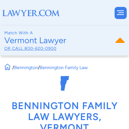
Match With A
Vermont Lawyer
OR CALL
800-620-0900
/
Bennington
/
Bennington Family Law
BENNINGTON FAMILY
LAW LAWYERS,
VERMONT