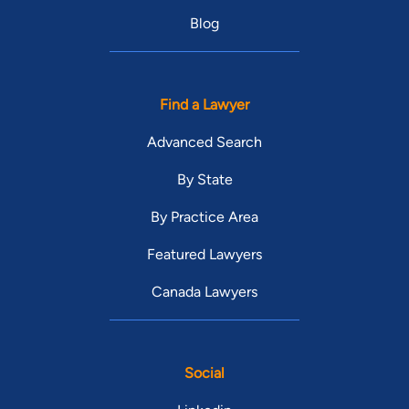
Blog
Find a Lawyer
Advanced Search
By State
By Practice Area
Featured Lawyers
Canada Lawyers
Social