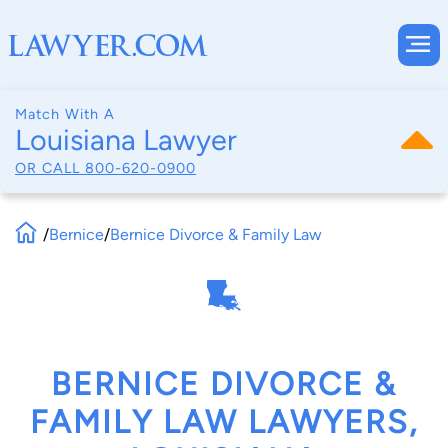
Match With A
Louisiana Lawyer
OR CALL
800-620-0900
/
Bernice
/
Bernice Divorce & Family Law
BERNICE DIVORCE &
FAMILY LAW LAWYERS,