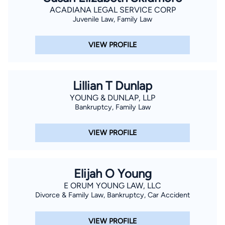
ACADIANA LEGAL SERVICE CORP
Juvenile Law, Family Law
VIEW PROFILE
Lillian T Dunlap
YOUNG & DUNLAP, LLP
Bankruptcy, Family Law
VIEW PROFILE
Elijah O Young
E ORUM YOUNG LAW, LLC
Divorce & Family Law, Bankruptcy, Car Accident
VIEW PROFILE