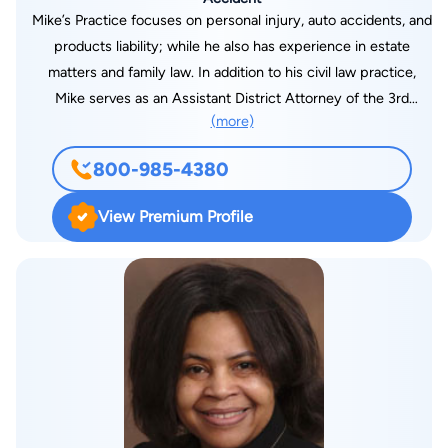
Mike’s Practice focuses on personal injury, auto accidents, and
products liability; while he also has experience in estate
matters and family law. In addition to his civil law practice,
Mike serves as an Assistant District Attorney of the 3rd
(more)
Judicial District in Lincoln Parish where he is a misdemeanor
and juvenile prosecutor.
800-985-4380
View Premium Profile