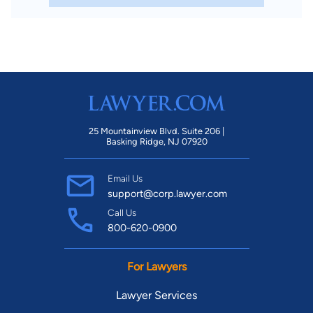
25 Mountainview Blvd. Suite 206 |
Basking Ridge, NJ 07920
Email Us
support@corp.lawyer.com
Call Us
800-620-0900
For Lawyers
Lawyer Services