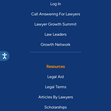
Log In
Call Answering For Lawyers
Lawyer Growth Summit
Law Leaders
Growth Network
Resources
Legal Aid
Legal Terms
Articles By Lawyers
Scholarships