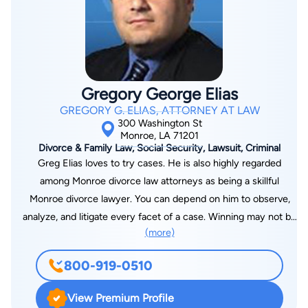
Gregory George Elias
GREGORY G. ELIAS, ATTORNEY AT LAW
300 Washington St
Monroe, LA 71201
Divorce & Family Law, Social Security, Lawsuit, Criminal
Greg Elias loves to try cases. He is also highly regarded
among Monroe divorce law attorneys as being a skillful
Monroe divorce lawyer. You can depend on him to observe,
analyze, and litigate every facet of a case. Winning may not be
(more)
everything in some fields of endeavor. But Greg Elias goes at
it to win. Secure his legal services in Louisiana and prepare for
800-919-0510
the best part of what your lawyer loves to do, to win your
case. Greg Elias is also an experienced automobile accident
View Premium Profile
attorney who focuses on each detail of the accident. His