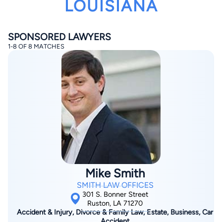
LOUISIANA
SPONSORED LAWYERS
1-8 OF 8 MATCHES
By completing and submitting this form, I agree to
Lawyer.com
Terms of Use
and
Privacy Policy
including
the
Consent to Receive Automated Phone Calls and
Emails.
*
By checking this box, you affirm that you are 18 years or
older and agree to have a lawyer contact you. You
consent to receive emails, phone calls, and text
communication (including those made using an
automated system) regarding your claim, and you
understand that this authorization overrides any previous
registrations on a federal or state Do Not Call registry.
Mike Smith
Message and data rates may apply, and you can opt out
at any time by replying STOP.
SMITH LAW OFFICES
301 S. Bonner Street
Ruston, LA 71270
Find Your Match
Accident & Injury, Divorce & Family Law, Estate, Business, Car
Accident