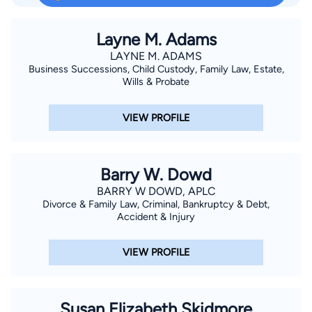
persistence and willing determination to achieve proper
results is what makes him unique. He looks to retain
Layne M. Adams
compensation from the negligent party Placed by Judge of
LAYNE M. ADAMS
Business Successions, Child Custody, Family Law, Estate,
Louisiana as Federal Indigent Defender, Board of Louisiana.
Wills & Probate
VIEW PROFILE
Barry W. Dowd
BARRY W DOWD, APLC
Divorce & Family Law, Criminal, Bankruptcy & Debt,
Accident & Injury
VIEW PROFILE
Susan Elizabeth Skidmore