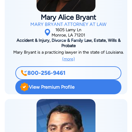
Mary Alice Bryant
MARY BRYANT ATTORNEY AT LAW
1605 Lamy Ln
Monroe, LA 71201
Accident & Injury, Divorce & Family Law, Estate, Wills &
Probate
Mary Bryant is a practicing lawyer in the state of Louisiana.
(more)
800-256-9461
View Premium Profile