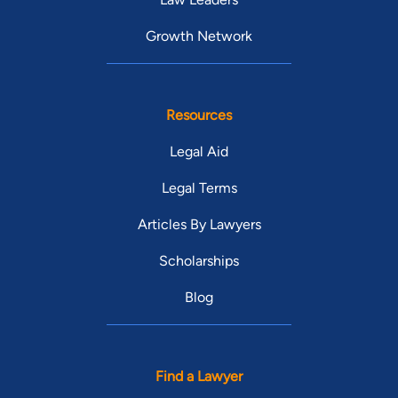
Growth Network
Resources
Legal Aid
Legal Terms
Articles By Lawyers
Scholarships
Blog
Find a Lawyer