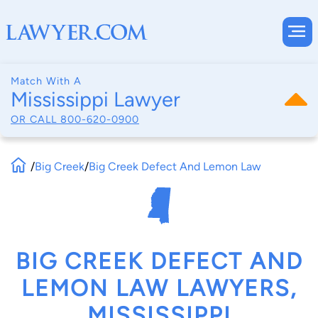
Match With A
Mississippi Lawyer
OR CALL
800-620-0900
/
Big Creek
/
Big Creek Defect And Lemon Law
BIG CREEK DEFECT AND
LEMON LAW LAWYERS,
MISSISSIPPI