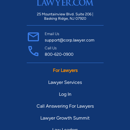
25 Mountainview Blvd. Suite 206 |
Basking Ridge, NJ 07920
Email Us
support@corp.lawyer.com
Call Us
800-620-0900
For Lawyers
Lawyer Services
Log In
Call Answering For Lawyers
Lawyer Growth Summit
Law Leaders