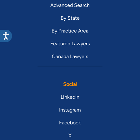
Advanced Search
By State
By Practice Area
Featured Lawyers
Canada Lawyers
Social
Linkedin
Instagram
Facebook
X