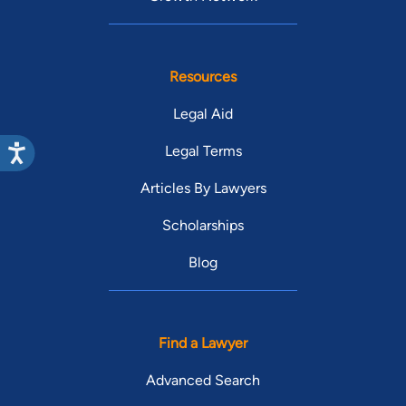
Resources
Legal Aid
Legal Terms
Articles By Lawyers
Scholarships
Blog
Find a Lawyer
Advanced Search