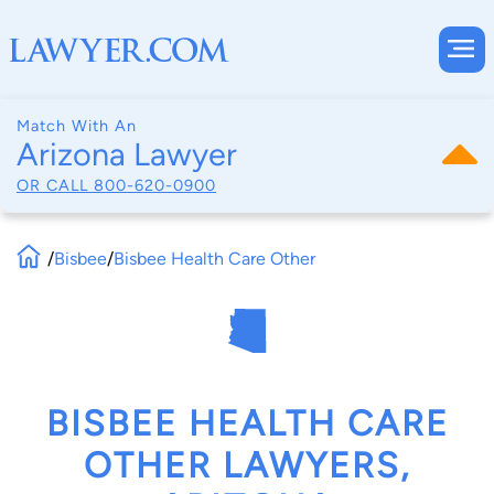
Match With An
Arizona Lawyer
OR CALL
800-620-0900
/
Bisbee
/
Bisbee Health Care Other
BISBEE HEALTH CARE
OTHER LAWYERS,