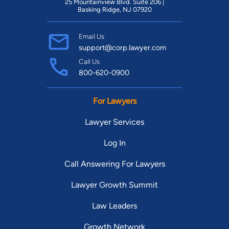
25 Mountainview Blvd. Suite 206 |
Basking Ridge, NJ 07920
Email Us
support@corp.lawyer.com
Call Us
800-620-0900
For Lawyers
Lawyer Services
Log In
Call Answering For Lawyers
Lawyer Growth Summit
Law Leaders
Growth Network