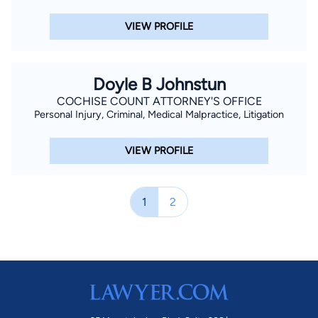
VIEW PROFILE
Doyle B Johnstun
COCHISE COUNT ATTORNEY'S OFFICE
Personal Injury, Criminal, Medical Malpractice, Litigation
VIEW PROFILE
1
2