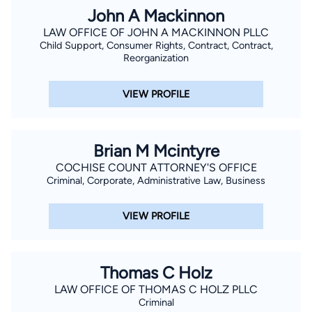
John A Mackinnon
LAW OFFICE OF JOHN A MACKINNON PLLC
Child Support, Consumer Rights, Contract, Contract,
Reorganization
VIEW PROFILE
Brian M Mcintyre
COCHISE COUNT ATTORNEY'S OFFICE
Criminal, Corporate, Administrative Law, Business
VIEW PROFILE
Thomas C Holz
LAW OFFICE OF THOMAS C HOLZ PLLC
Criminal