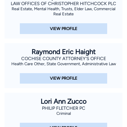
LAW OFFICES OF CHRISTOPHER HITCHCOCK PLC
Real Estate, Mental Health, Trusts, Elder Law, Commercial
Real Estate
VIEW PROFILE
Raymond Eric Haight
COCHISE COUNTY ATTORNEY'S OFFICE
Health Care Other, State Government, Administrative Law
VIEW PROFILE
Lori Ann Zucco
PHILIP FLETCHER PC
Criminal