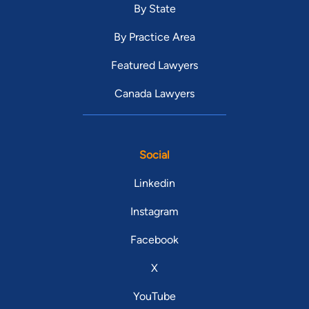
By State
By Practice Area
Featured Lawyers
Canada Lawyers
Social
Linkedin
Instagram
Facebook
X
YouTube