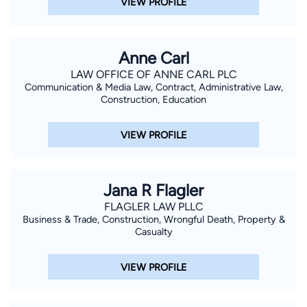
VIEW PROFILE
Anne Carl
LAW OFFICE OF ANNE CARL PLC
Communication & Media Law, Contract, Administrative Law,
Construction, Education
VIEW PROFILE
Jana R Flagler
FLAGLER LAW PLLC
Business & Trade, Construction, Wrongful Death, Property &
Casualty
VIEW PROFILE