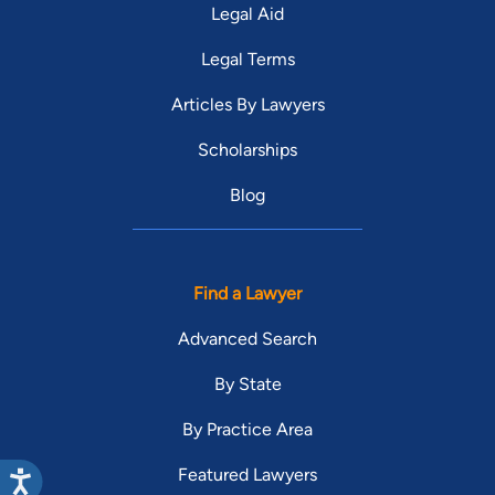
Legal Aid
Legal Terms
Articles By Lawyers
Scholarships
Blog
Find a Lawyer
Advanced Search
By State
By Practice Area
Featured Lawyers