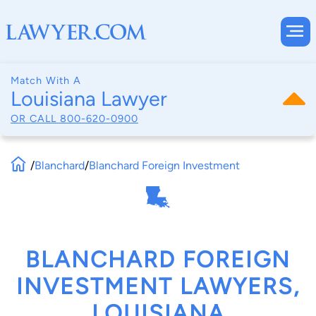
Match With A
Louisiana Lawyer
OR CALL
800-620-0900
/
Blanchard
/
Blanchard Foreign Investment
BLANCHARD FOREIGN
INVESTMENT LAWYERS,
LOUISIANA