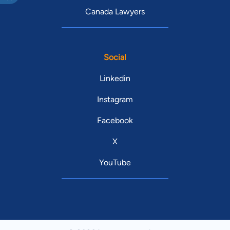
Canada Lawyers
Social
Linkedin
Instagram
Facebook
X
YouTube