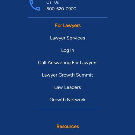
Call Us
800-620-0900
For Lawyers
Lawyer Services
Log In
Call Answering For Lawyers
Lawyer Growth Summit
Law Leaders
Growth Network
Resources