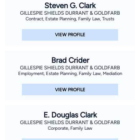
Steven G. Clark
GILLESPIE SHIELDS DURRANT & GOLDFARB
Contract, Estate Planning, Family Law, Trusts
VIEW PROFILE
Brad Crider
GILLESPIE SHIELDS DURRANT & GOLDFARB
Employment, Estate Planning, Family Law, Mediation
VIEW PROFILE
E. Douglas Clark
GILLESPIE SHIELDS DURRANT & GOLDFARB
Corporate, Family Law