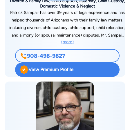
Divorce & Family Law, Child Support, Paternity, Child Custody,
Domestic Violence & Neglect
Patrick Sampair has over 39 years of legal experience and has
helped thousands of Arizonans with their family law matters,
including divorce, child custody, child support, child relocation,
and alimony (or spousal maintenance) disputes. Mr. Sampair
(more)
has expertise resolving complex financial matters that arise in
a family law dispute, drawn in part from his experience
908-498-9827
litigating civil and criminal tax cases during his early years of
law practice. Mr. Sampair is committed to providing his clients
View Premium Profile
with effective and affordable legal representation; he is
dedicated to minimizing the negative effects of divorce
proceedings and related disputes can have on children. Mr.
Sampair received his Juris Doctorate from Creighton
University Law School in Nebraska in 1981, and a BA from
Creighton University in 1976. He is admitted to practice law in
Arizona and Minnesota and is a member of the State Bar of
Arizona. Mr. Sampair is also admitted to practice before