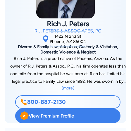
Arizona state and federal courts, the U.S. Circuit Courts of
Appeals for the First, Second, Fifth, Sixth, Eighth, and Ninth
Circuits and the U.S. Bankruptcy Courts for Arizona. Mr.
Rich J. Peters
Sampair is a current Judge Pro Tem in the Maricopa County
R.J. PETERS & ASSOCIATES, PC
Superior Courts, and a former Adjunct Professor of Law at the
1422 N 2nd St
William Mitchell School of Law in St. Paul, Minnesota. In 1992,
Phoenix, AZ 85004
Divorce & Family Law, Adoption, Custody & Visitation,
he was appointed by the U.S. District Court of Arizona to
Domestic Violence & Neglect
represent indigent defendants pursuant to the federal Criminal
Rich J. Peters is a proud native of Phoenix, Arizona. As the
Justice Act.
owner of R.J. Peters & Assoc., P.C., his firm operates less than
one mile from the hospital he was born at. Rich has limited his
legal practice to Family Law since 1992. He was sworn in by
(more)
the State Bar of Arizona on October 25, 1992, just a few days
after his 25th birthday. Rich often brags that he was the
800-887-2130
youngest lawyer in the state when he was sworn in, but this is
truly just a guess. Rich has owned R.J. Peters & Assoc. Since
View Premium Profile
2005. Prior to that, he worked for two very prominent Family
Law firms in Glendale and Phoenix. While not every case