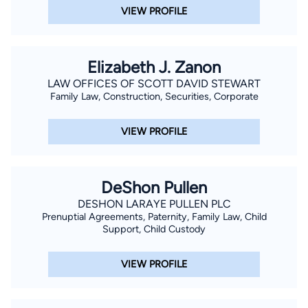
VIEW PROFILE
Elizabeth J. Zanon
LAW OFFICES OF SCOTT DAVID STEWART
Family Law, Construction, Securities, Corporate
VIEW PROFILE
DeShon Pullen
DESHON LARAYE PULLEN PLC
Prenuptial Agreements, Paternity, Family Law, Child
Support, Child Custody
VIEW PROFILE