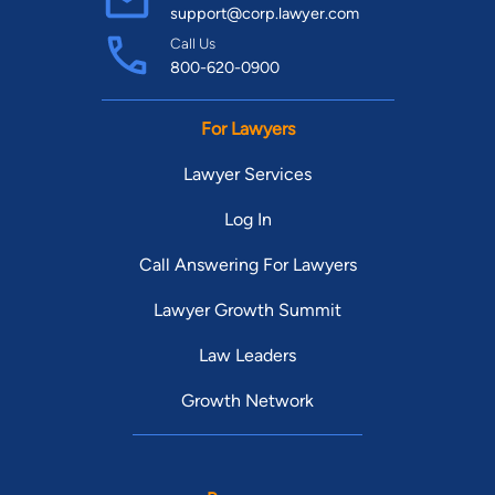
support@corp.lawyer.com
Call Us
800-620-0900
For Lawyers
Lawyer Services
Log In
Call Answering For Lawyers
Lawyer Growth Summit
Law Leaders
Growth Network