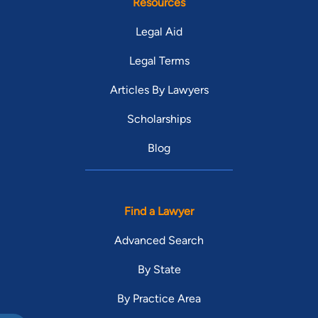
Resources
Legal Aid
Legal Terms
Articles By Lawyers
Scholarships
Blog
Find a Lawyer
Advanced Search
By State
By Practice Area