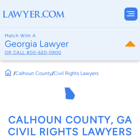
Match With A
Georgia Lawyer
OR CALL
800-620-0900
/
Calhoun County
/
Civil Rights Lawyers
CALHOUN COUNTY, GA
CIVIL RIGHTS LAWYERS