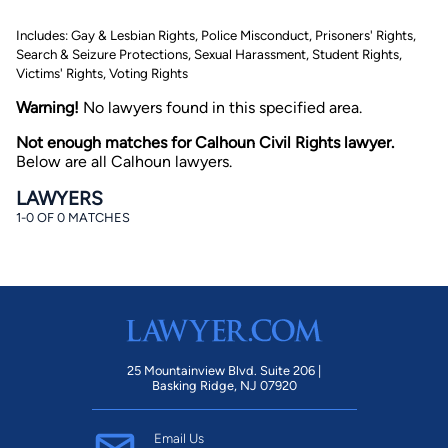
Includes: Gay & Lesbian Rights, Police Misconduct, Prisoners' Rights,
Search & Seizure Protections, Sexual Harassment, Student Rights,
Victims' Rights, Voting Rights
Warning!
No lawyers found in this specified area.
Not enough matches for Calhoun Civil Rights lawyer.
Below are all Calhoun lawyers.
By completing and submitting this form, I agree to
Lawyer.com
Terms of Use
and
Privacy Policy
including
LAWYERS
the
Consent to Receive Automated Phone Calls and
1-0 OF 0 MATCHES
Emails.
*
By checking this box, you affirm that you are 18 years or
older and agree to have a lawyer contact you. You
consent to receive emails, phone calls, and text
communication (including those made using an
automated system) regarding your claim, and you
understand that this authorization overrides any previous
registrations on a federal or state Do Not Call registry.
Message and data rates may apply, and you can opt out
at any time by replying STOP.
25 Mountainview Blvd. Suite 206 |
Basking Ridge, NJ 07920
Find Your Match
Email Us