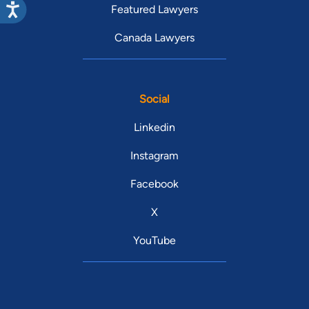
Featured Lawyers
Canada Lawyers
Social
Linkedin
Instagram
Facebook
X
YouTube