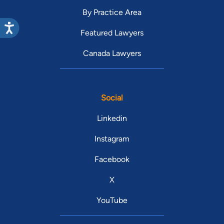
By Practice Area
Featured Lawyers
Canada Lawyers
Social
Linkedin
Instagram
Facebook
X
YouTube