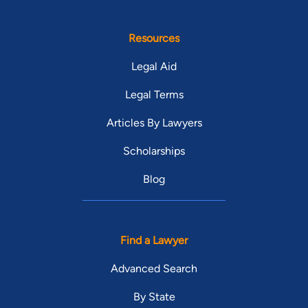
Resources
Legal Aid
Legal Terms
Articles By Lawyers
Scholarships
Blog
Find a Lawyer
Advanced Search
By State