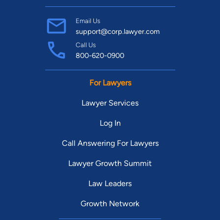
Find Your Match
Email Us
support@corp.lawyer.com
Call Us
800-620-0900
For Lawyers
Lawyer Services
Log In
Call Answering For Lawyers
Lawyer Growth Summit
Law Leaders
Growth Network