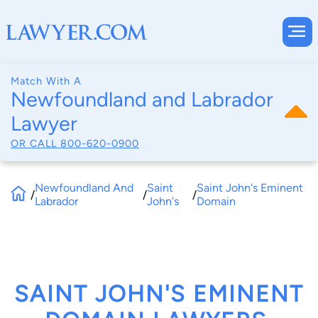
Match With A
Newfoundland and Labrador
Lawyer
OR CALL
800-620-0900
Newfoundland And
Saint
Saint John's Eminent
/
/
/
Labrador
John's
Domain
SAINT JOHN'S EMINENT