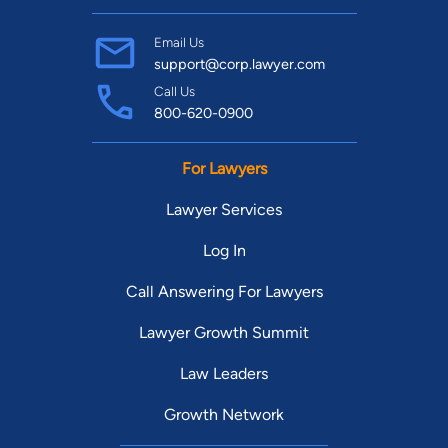
Find Your Match
Email Us
support@corp.lawyer.com
Call Us
800-620-0900
For Lawyers
Lawyer Services
Log In
Call Answering For Lawyers
Lawyer Growth Summit
Law Leaders
Growth Network