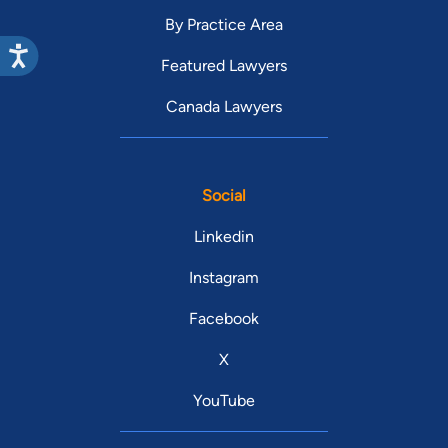
By Practice Area
Featured Lawyers
Canada Lawyers
Social
Linkedin
Instagram
Facebook
X
YouTube