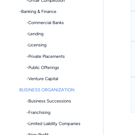
-Unfair Competition
-Banking & Finance
-Commercial Banks
-Lending
-Licensing
-Private Placements
-Public Offerings
-Venture Capital
BUSINESS ORGANIZATION
-Business Successions
-Franchising
-Limited Liability Companies
-Non-Profit