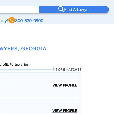
Find A Lawyer
ckly?
800-620-0900
WYERS, GEORGIA
profit, Partnerships
1-5 OF 5 MATCHES
VIEW PROFILE
VIEW PROFILE