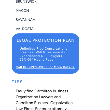
BRUNSWICK
MACON
SAVANNAH
VALDOSTA
LEGAL PROTECTION PLAN
Unlimited Free Consultations
Free Last Will & Testaments
Experienced U.S. Lawyers
25% Off Hourly Fees
Call 800-209-1900 For More Details.
TIPS
Easily find Carrollton Business
Organization Lawyers and
Carrollton Business Organization
Law Firms. For more attorneys,