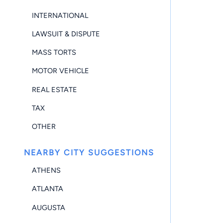
INTERNATIONAL
LAWSUIT & DISPUTE
MASS TORTS
MOTOR VEHICLE
REAL ESTATE
TAX
OTHER
NEARBY CITY SUGGESTIONS
ATHENS
ATLANTA
AUGUSTA