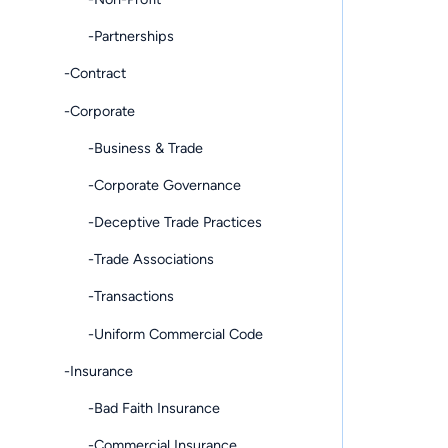
-Partnerships
-Contract
-Corporate
-Business & Trade
-Corporate Governance
-Deceptive Trade Practices
-Trade Associations
-Transactions
-Uniform Commercial Code
-Insurance
-Bad Faith Insurance
-Commercial Insurance