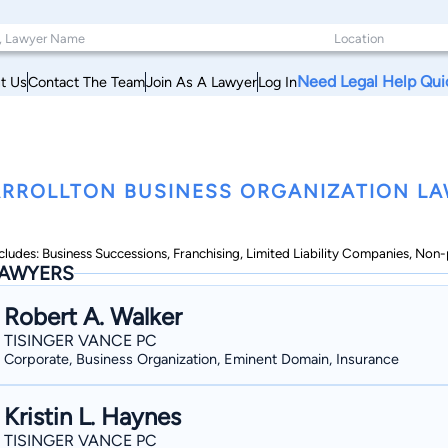
Need Legal Help Qui
t Us
Contact The Team
Join As A Lawyer
Log In
RROLLTON BUSINESS ORGANIZATION LA
cludes: Business Successions, Franchising, Limited Liability Companies, Non-
AWYERS
Robert A. Walker
TISINGER VANCE PC
Corporate, Business Organization, Eminent Domain, Insurance
Kristin L. Haynes
TISINGER VANCE PC