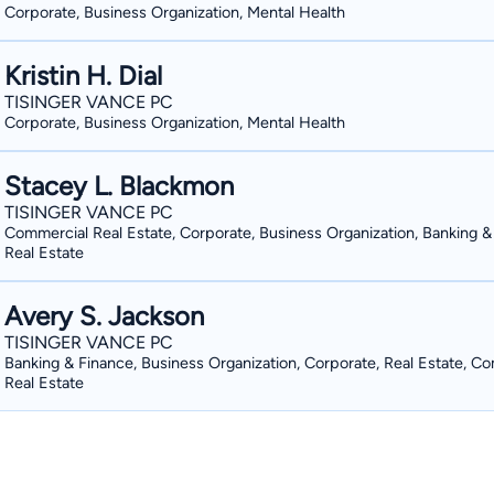
Corporate, Business Organization, Mental Health
Kristin H. Dial
TISINGER VANCE PC
Corporate, Business Organization, Mental Health
Stacey L. Blackmon
TISINGER VANCE PC
Commercial Real Estate, Corporate, Business Organization, Banking &
Real Estate
Avery S. Jackson
TISINGER VANCE PC
Banking & Finance, Business Organization, Corporate, Real Estate, C
Real Estate