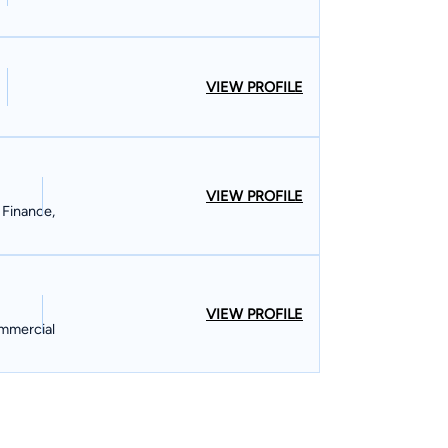
VIEW PROFILE
VIEW PROFILE
 Finance,
VIEW PROFILE
ommercial