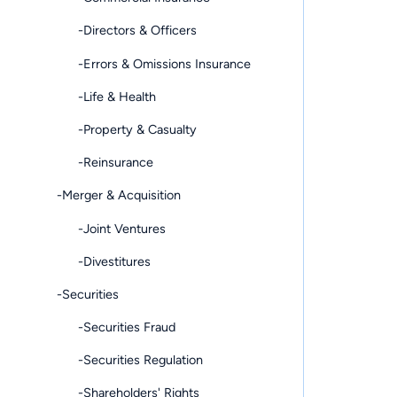
-Directors & Officers
-Errors & Omissions Insurance
-Life & Health
-Property & Casualty
-Reinsurance
-Merger & Acquisition
-Joint Ventures
-Divestitures
-Securities
-Securities Fraud
-Securities Regulation
-Shareholders' Rights