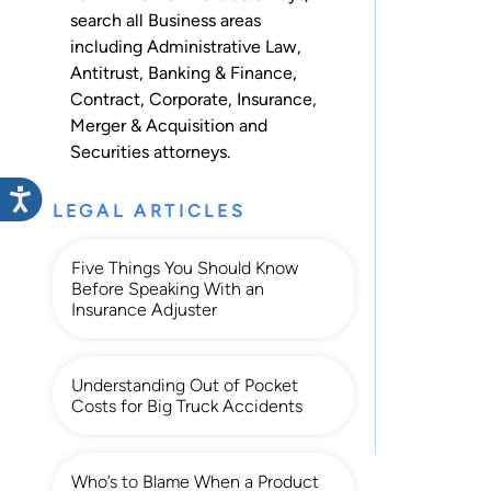
search all
Business
areas
including
Administrative Law
,
Antitrust
,
Banking & Finance
,
Contract
,
Corporate
,
Insurance
,
Merger & Acquisition
and
Securities
attorneys.
LEGAL ARTICLES
Five Things You Should Know
Before Speaking With an
Insurance Adjuster
Understanding Out of Pocket
Costs for Big Truck Accidents
Who’s to Blame When a Product