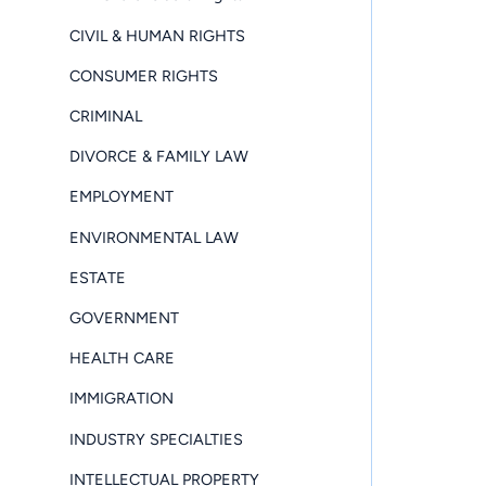
CIVIL & HUMAN RIGHTS
CONSUMER RIGHTS
CRIMINAL
DIVORCE & FAMILY LAW
EMPLOYMENT
ENVIRONMENTAL LAW
ESTATE
GOVERNMENT
HEALTH CARE
IMMIGRATION
INDUSTRY SPECIALTIES
INTELLECTUAL PROPERTY