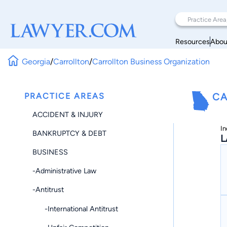
Resources
Abou
Georgia
/
Carrollton
/
Carrollton Business Organization
PRACTICE AREAS
CA
ACCIDENT & INJURY
In
BANKRUPTCY & DEBT
L
BUSINESS
-Administrative Law
-Antitrust
-International Antitrust