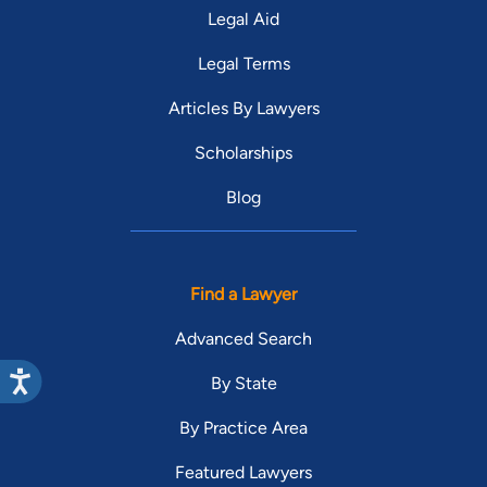
Legal Aid
Legal Terms
Articles By Lawyers
Scholarships
Blog
Find a Lawyer
Advanced Search
By State
By Practice Area
Featured Lawyers