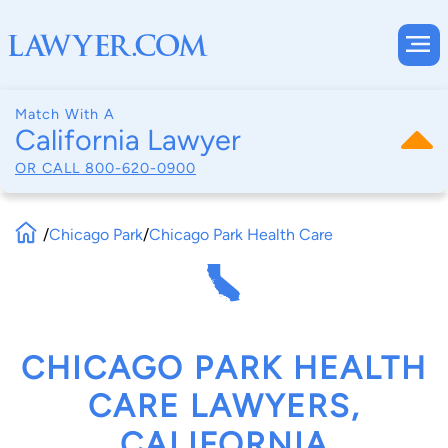
Match With A
California Lawyer
OR CALL
800-620-0900
/
Chicago Park
/
Chicago Park Health Care
CHICAGO PARK HEALTH
CARE LAWYERS,
CALIFORNIA