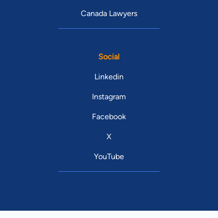
Canada Lawyers
Social
Linkedin
Instagram
Facebook
X
YouTube