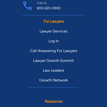
Call Us
800-620-0900
For Lawyers
Lawyer Services
Log In
Call Answering For Lawyers
Lawyer Growth Summit
Law Leaders
Growth Network
Resources