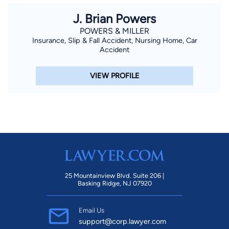
J. Brian Powers
POWERS & MILLER
Insurance, Slip & Fall Accident, Nursing Home, Car
Accident
VIEW PROFILE
25 Mountainview Blvd. Suite 206 |
Basking Ridge, NJ 07920
Email Us
support@corp.lawyer.com