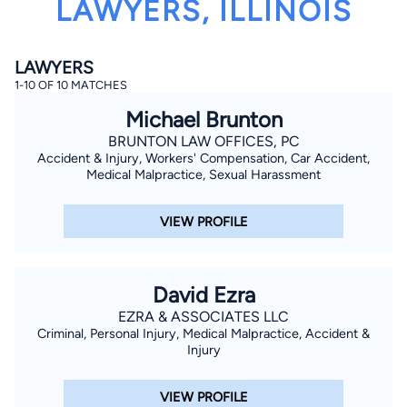
LAWYERS, ILLINOIS
LAWYERS
1-10 OF 10 MATCHES
Michael Brunton
BRUNTON LAW OFFICES, PC
Accident & Injury, Workers' Compensation, Car Accident,
By completing and submitting this form, I agree to
Lawyer.com
Terms of Use
and
Privacy Policy
including
Medical Malpractice, Sexual Harassment
the
Consent to Receive Automated Phone Calls and
Emails.
*
VIEW PROFILE
By checking this box, you affirm that you are 18 years or
older and agree to have a lawyer contact you. You
consent to receive emails, phone calls, and text
communication (including those made using an
automated system) regarding your claim, and you
David Ezra
understand that this authorization overrides any previous
registrations on a federal or state Do Not Call registry.
EZRA & ASSOCIATES LLC
Message and data rates may apply, and you can opt out
Criminal, Personal Injury, Medical Malpractice, Accident &
at any time by replying STOP.
Injury
Find Your Match
VIEW PROFILE