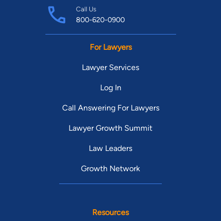
Call Us
800-620-0900
For Lawyers
Lawyer Services
Log In
Call Answering For Lawyers
Lawyer Growth Summit
Law Leaders
Growth Network
Resources