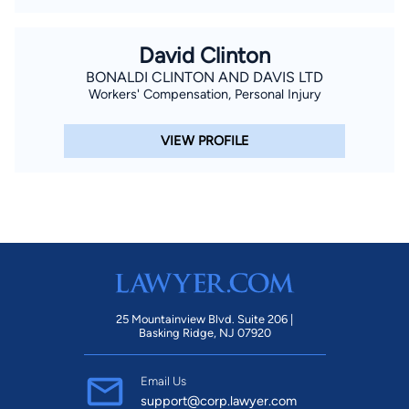
David Clinton
BONALDI CLINTON AND DAVIS LTD
Workers' Compensation, Personal Injury
VIEW PROFILE
25 Mountainview Blvd. Suite 206 |
Basking Ridge, NJ 07920
Email Us
support@corp.lawyer.com