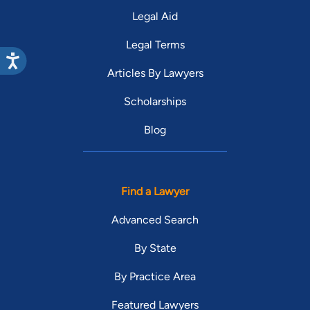
Legal Aid
Legal Terms
Articles By Lawyers
Scholarships
Blog
Find a Lawyer
Advanced Search
By State
By Practice Area
Featured Lawyers