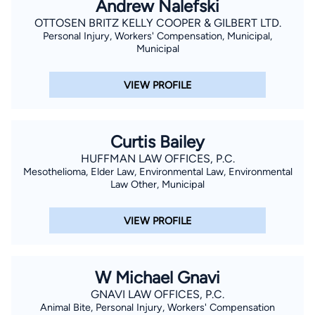
Andrew Nalefski
OTTOSEN BRITZ KELLY COOPER & GILBERT LTD.
Personal Injury, Workers' Compensation, Municipal,
Municipal
VIEW PROFILE
Curtis Bailey
HUFFMAN LAW OFFICES, P.C.
Mesothelioma, Elder Law, Environmental Law, Environmental
Law Other, Municipal
VIEW PROFILE
W Michael Gnavi
GNAVI LAW OFFICES, P.C.
Animal Bite, Personal Injury, Workers' Compensation