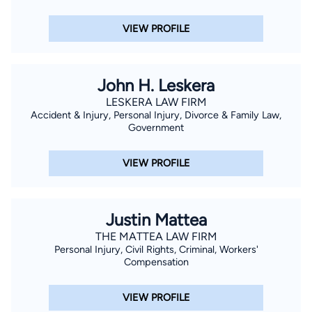
VIEW PROFILE
John H. Leskera
LESKERA LAW FIRM
Accident & Injury, Personal Injury, Divorce & Family Law,
Government
VIEW PROFILE
Justin Mattea
THE MATTEA LAW FIRM
Personal Injury, Civil Rights, Criminal, Workers'
Compensation
VIEW PROFILE