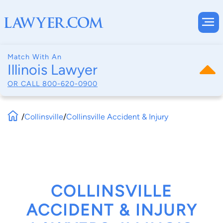
Match With An
Illinois Lawyer
OR CALL
800-620-0900
/
Collinsville
/
Collinsville Accident & Injury
COLLINSVILLE
ACCIDENT & INJURY