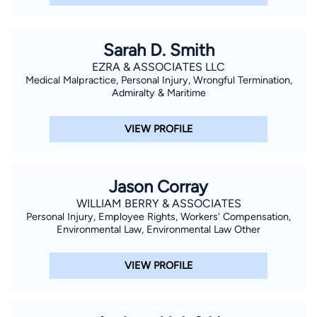
Sarah D. Smith
EZRA & ASSOCIATES LLC
Medical Malpractice, Personal Injury, Wrongful Termination,
Admiralty & Maritime
VIEW PROFILE
Jason Corray
WILLIAM BERRY & ASSOCIATES
Personal Injury, Employee Rights, Workers' Compensation,
Environmental Law, Environmental Law Other
VIEW PROFILE