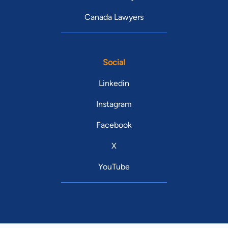
Canada Lawyers
Social
Linkedin
Instagram
Facebook
X
YouTube