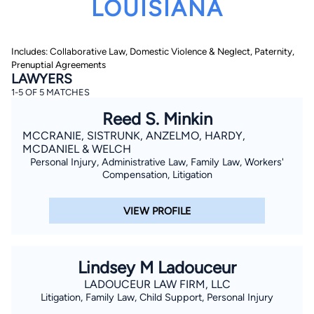
LOUISIANA
Includes: Collaborative Law, Domestic Violence & Neglect, Paternity,
Prenuptial Agreements
LAWYERS
1-5 OF 5 MATCHES
Reed S. Minkin
By completing and submitting this form, I agree to
Lawyer.com
Terms of Use
and
Privacy Policy
including
MCCRANIE, SISTRUNK, ANZELMO, HARDY,
the
Consent to Receive Automated Phone Calls and
MCDANIEL & WELCH
Emails.
*
Personal Injury, Administrative Law, Family Law, Workers'
By checking this box, you affirm that you are 18 years or
Compensation, Litigation
older and agree to have a lawyer contact you. You
consent to receive emails, phone calls, and text
communication (including those made using an
VIEW PROFILE
automated system) regarding your claim, and you
understand that this authorization overrides any previous
registrations on a federal or state Do Not Call registry.
Message and data rates may apply, and you can opt out
at any time by replying STOP.
Lindsey M Ladouceur
LADOUCEUR LAW FIRM, LLC
Find Your Match
Litigation, Family Law, Child Support, Personal Injury