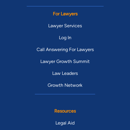
For Lawyers
Lawyer Services
Log In
Call Answering For Lawyers
Lawyer Growth Summit
Law Leaders
Growth Network
Resources
Legal Aid