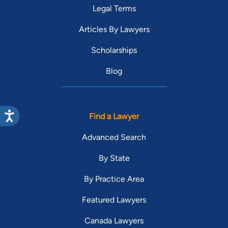
Legal Terms
Articles By Lawyers
Scholarships
Blog
Find a Lawyer
Advanced Search
By State
By Practice Area
Featured Lawyers
Canada Lawyers