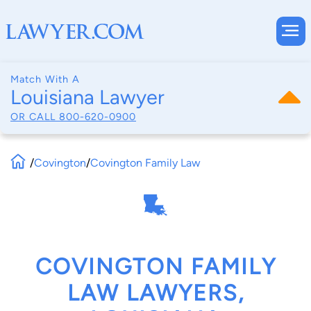
Match With A
Louisiana Lawyer
OR CALL
800-620-0900
/
Covington
/
Covington Family Law
COVINGTON FAMILY
LAW LAWYERS,