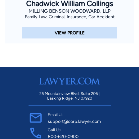
Chadwick William Collings
MILLING BENSON WOODWARD, LLP
Family Law, Criminal, Insurance, Car Accident
VIEW PROFILE
25 Mountainview Blvd. Suite 206 |
Basking Ridge, NJ 07920
Email Us
support@corp.lawyer.com
Call Us
800-620-0900