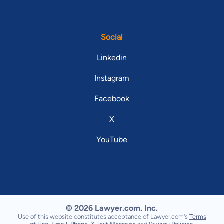
Social
Linkedin
Instagram
Facebook
X
YouTube
© 2026 Lawyer.com. Inc.
Use of this website constitutes acceptance of Lawyer.com's
Terms