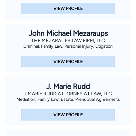
VIEW PROFILE
John Michael Mezaraups
THE MEZARAUPS LAW FIRM, LLC
Criminal, Family Law, Personal Injury, Litigation
VIEW PROFILE
J. Marie Rudd
J MARIE RUDD ATTORNEY AT LAW, LLC
Mediation, Family Law, Estate, Prenuptial Agreements
VIEW PROFILE