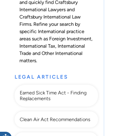
and quickly find Craftsbury
International Lawyers and
Craftsbury International Law
Firms. Refine your search by
specific International practice
areas such as
Foreign Investment
,
International Tax
,
International
Trade
and
Other International
matters.
LEGAL ARTICLES
Earned Sick Time Act - Finding
Replacements
Clean Air Act Recommendations