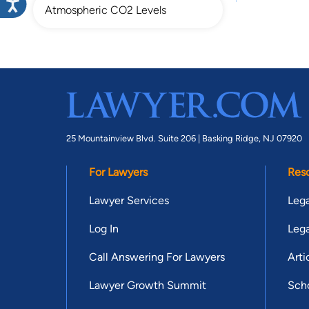
Atmospheric CO2 Levels
25 Mountainview Blvd. Suite 206 |
Basking Ridge, NJ 07920
For Lawyers
Res
Lawyer Services
Lega
Log In
Lega
Call Answering For Lawyers
Arti
Lawyer Growth Summit
Scho