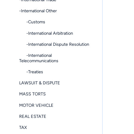
-International Other
-Customs
-International Arbitration
-International Dispute Resolution
-International
Telecommunications
-Treaties
LAWSUIT & DISPUTE
MASS TORTS
MOTOR VEHICLE
REAL ESTATE
TAX