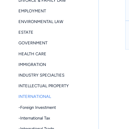
DIVORCE & FAMILY LAW
EMPLOYMENT
ENVIRONMENTAL LAW
ESTATE
GOVERNMENT
HEALTH CARE
IMMIGRATION
INDUSTRY SPECIALTIES
INTELLECTUAL PROPERTY
INTERNATIONAL
-Foreign Investment
-International Tax
-International Trade