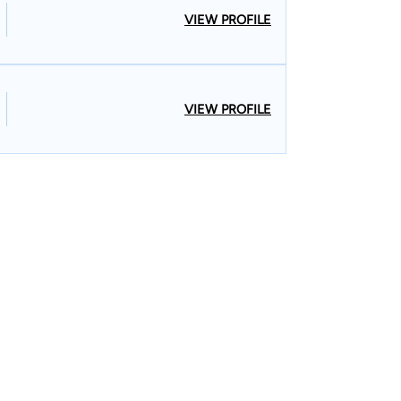
VIEW PROFILE
VIEW PROFILE