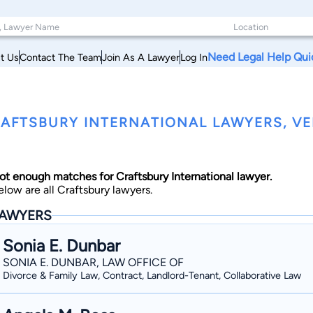
Need Legal Help Qui
t Us
Contact The Team
Join As A Lawyer
Log In
AFTSBURY INTERNATIONAL LAWYERS, V
ot enough matches for Craftsbury International lawyer.
elow are all Craftsbury lawyers.
AWYERS
Sonia E. Dunbar
SONIA E. DUNBAR, LAW OFFICE OF
Divorce & Family Law, Contract, Landlord-Tenant, Collaborative Law