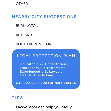
OTHER
NEARBY CITY SUGGESTIONS
BURLINGTON
RUTLAND
SOUTH BURLINGTON
LEGAL PROTECTION PLAN
Unlimited Free Consultations
Free Last Will & Testaments
Experienced U.S. Lawyers
25% Off Hourly Fees
Call 800-209-1900 For More Details.
TIPS
Lawyer.com can help you easily