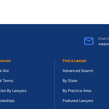
Email U
suppo
ources
Find a Lawyer
l Aid
Advanced Search
l Terms
By State
cles By Lawyers
By Practice Area
larships
Featured Lawyers