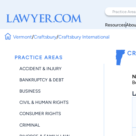
Resources
Abou
Vermont
/
Craftsbury
/
Craftsbury International
CR
PRACTICE AREAS
ACCIDENT & INJURY
N
BANKRUPTCY & DEBT
B
BUSINESS
L
CIVIL & HUMAN RIGHTS
CONSUMER RIGHTS
CRIMINAL