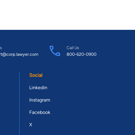
s
Call Us
rt@corp.lawyer.com
800-620-0900
Social
Linkedin
Instagram
Facebook
X