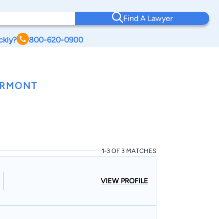
Find A Lawyer
ckly?
800-620-0900
ERMONT
1-3 OF 3 MATCHES
VIEW PROFILE