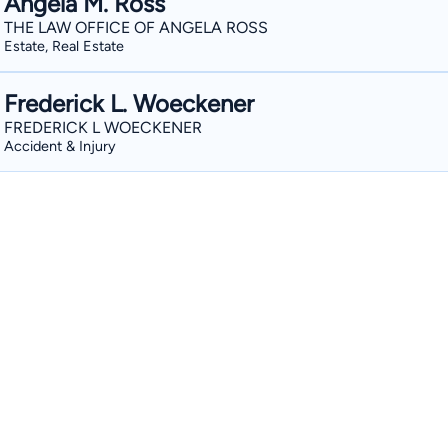
Angela M. Ross
THE LAW OFFICE OF ANGELA ROSS
Estate, Real Estate
Frederick L. Woeckener
FREDERICK L WOECKENER
Accident & Injury