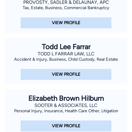
PROVOSTY, SADLER & DELAUNAY, APC
Tax, Estate, Business, Commercial Bankruptcy
VIEW PROFILE
Todd Lee Farrar
TODD L FARRAR LAW, LLC
Accident & Injury, Business, Child Custody, Real Estate
VIEW PROFILE
Elizabeth Brown Hilburn
SOOTER & ASSOCIATES, LLC
Personal Injury, Insurance, Health Care Other, Litigation
VIEW PROFILE