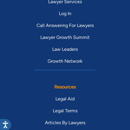
Lawyer Services
Log In
Call Answering For Lawyers
Lawyer Growth Summit
Law Leaders
Growth Network
Resources
Legal Aid
Legal Terms
Articles By Lawyers