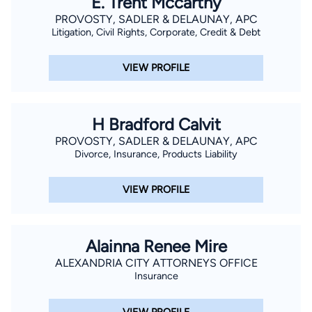
E. Trent Mccarthy
PROVOSTY, SADLER & DELAUNAY, APC
Litigation, Civil Rights, Corporate, Credit & Debt
VIEW PROFILE
H Bradford Calvit
PROVOSTY, SADLER & DELAUNAY, APC
Divorce, Insurance, Products Liability
VIEW PROFILE
Alainna Renee Mire
ALEXANDRIA CITY ATTORNEYS OFFICE
Insurance
VIEW PROFILE