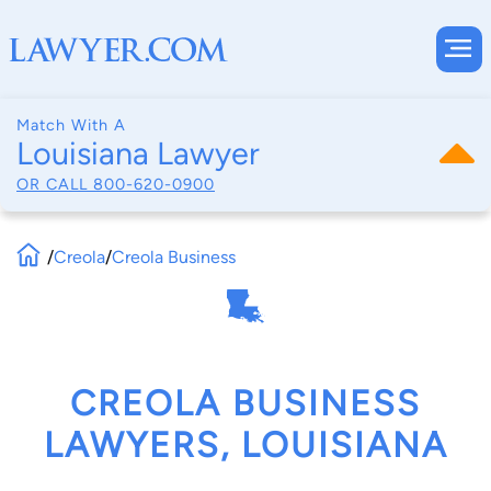
Match With A
Louisiana Lawyer
OR CALL
800-620-0900
/
Creola
/
Creola Business
CREOLA BUSINESS
LAWYERS, LOUISIANA