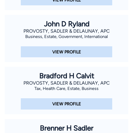
John D Ryland
PROVOSTY, SADLER & DELAUNAY, APC
Business, Estate, Government, International
VIEW PROFILE
Bradford H Calvit
PROVOSTY, SADLER & DELAUNAY, APC
Tax, Health Care, Estate, Business
VIEW PROFILE
Brenner H Sadler