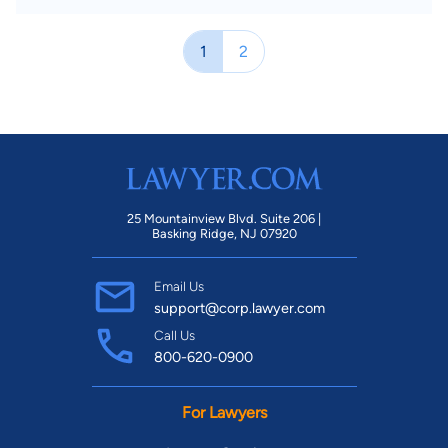
1
2
25 Mountainview Blvd. Suite 206 |
Basking Ridge, NJ 07920
Email Us
support@corp.lawyer.com
Call Us
800-620-0900
For Lawyers