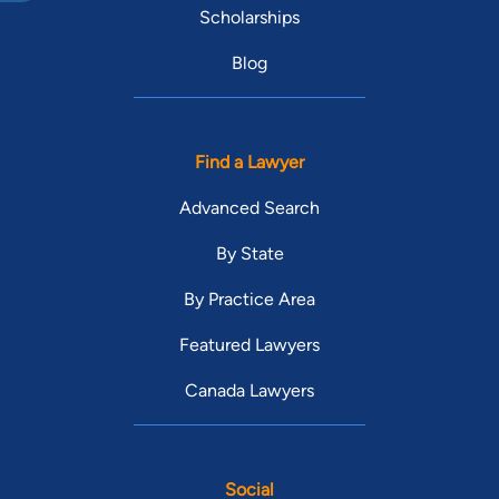
Scholarships
Blog
Find a Lawyer
Advanced Search
By State
By Practice Area
Featured Lawyers
Canada Lawyers
Social