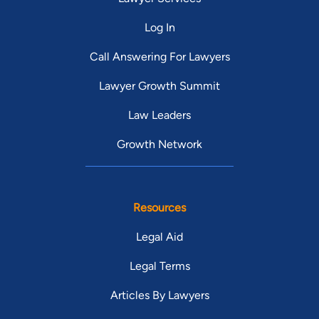
Log In
Call Answering For Lawyers
Lawyer Growth Summit
Law Leaders
Growth Network
Resources
Legal Aid
Legal Terms
Articles By Lawyers