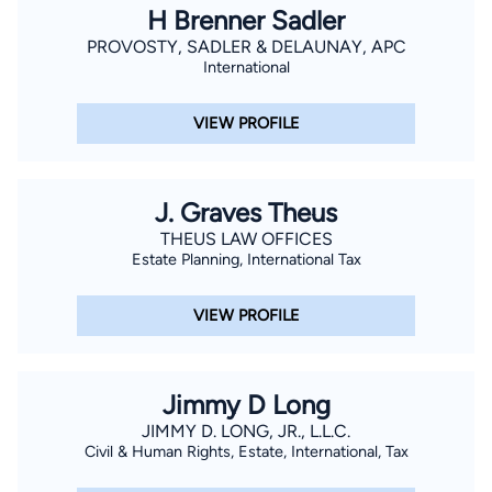
H Brenner Sadler
PROVOSTY, SADLER & DELAUNAY, APC
International
VIEW PROFILE
J. Graves Theus
THEUS LAW OFFICES
Estate Planning, International Tax
VIEW PROFILE
Jimmy D Long
JIMMY D. LONG, JR., L.L.C.
Civil & Human Rights, Estate, International, Tax