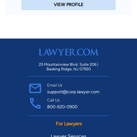
VIEW PROFILE
25 Mountainview Blvd. Suite 206 |
Basking Ridge, NJ 07920
Email Us
support@corp.lawyer.com
Call Us
800-620-0900
For Lawyers
Lawyer Services