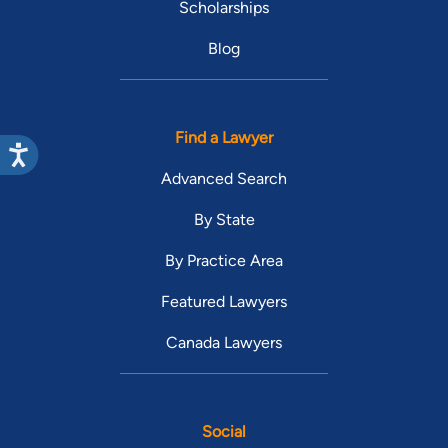
Scholarships
Blog
Find a Lawyer
Advanced Search
By State
By Practice Area
Featured Lawyers
Canada Lawyers
Social