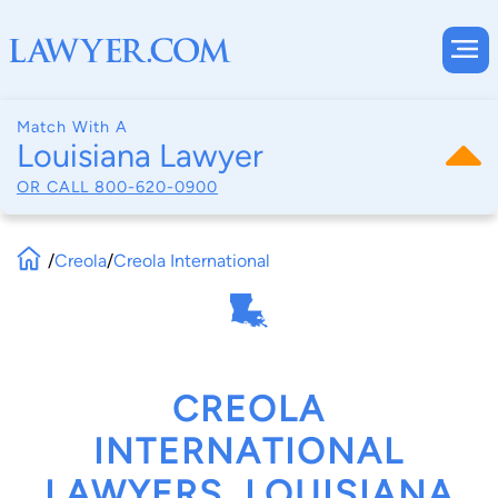
Match With A
Louisiana Lawyer
OR CALL
800-620-0900
/
Creola
/
Creola International
CREOLA
INTERNATIONAL
LAWYERS, LOUISIANA