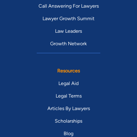
Call Answering For Lawyers
Lawyer Growth Summit
Law Leaders
Growth Network
Resources
Legal Aid
Legal Terms
Articles By Lawyers
Scholarships
Blog