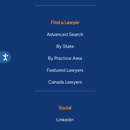
Find a Lawyer
Advanced Search
By State
By Practice Area
Featured Lawyers
Canada Lawyers
Social
Linkedin