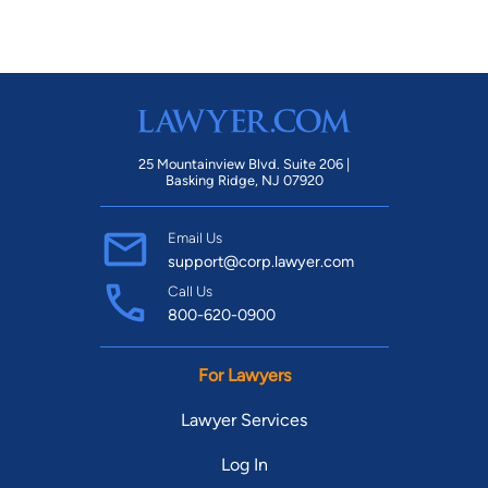
25 Mountainview Blvd. Suite 206 |
Basking Ridge, NJ 07920
Email Us
support@corp.lawyer.com
Call Us
800-620-0900
For Lawyers
Lawyer Services
Log In