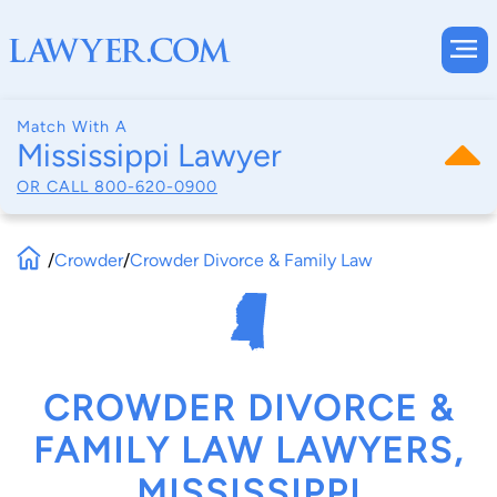
Match With A
Mississippi Lawyer
OR CALL
800-620-0900
/
Crowder
/
Crowder Divorce & Family Law
CROWDER DIVORCE &
FAMILY LAW LAWYERS,
MISSISSIPPI