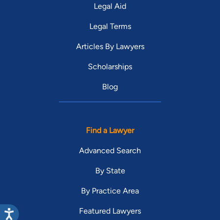
Legal Aid
Legal Terms
Articles By Lawyers
Scholarships
Blog
Find a Lawyer
Advanced Search
By State
By Practice Area
Featured Lawyers