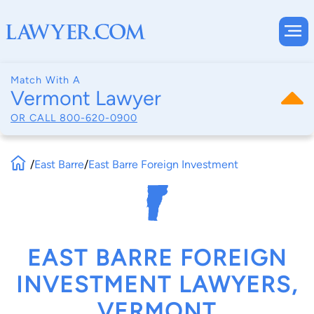
Match With A
Vermont Lawyer
OR CALL
800-620-0900
/
East Barre
/
East Barre Foreign Investment
EAST BARRE FOREIGN
INVESTMENT LAWYERS,
VERMONT