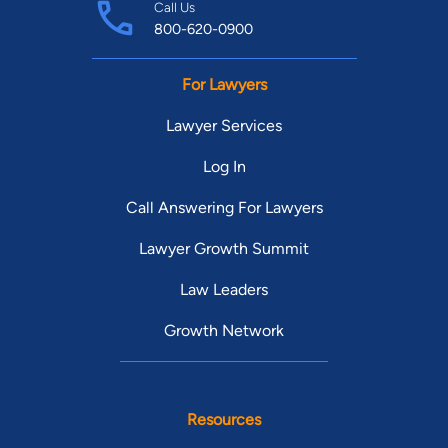
Call Us
800-620-0900
For Lawyers
Lawyer Services
Log In
Call Answering For Lawyers
Lawyer Growth Summit
Law Leaders
Growth Network
Resources