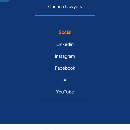
Canada Lawyers
Social
Linkedin
Instagram
Facebook
X
YouTube