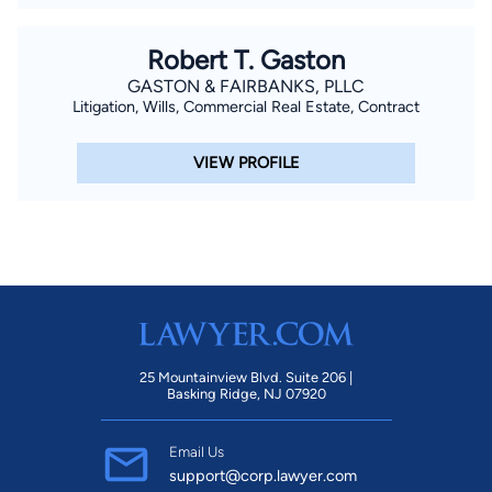
Robert T. Gaston
GASTON & FAIRBANKS, PLLC
Litigation, Wills, Commercial Real Estate, Contract
VIEW PROFILE
25 Mountainview Blvd. Suite 206 |
Basking Ridge, NJ 07920
Email Us
support@corp.lawyer.com