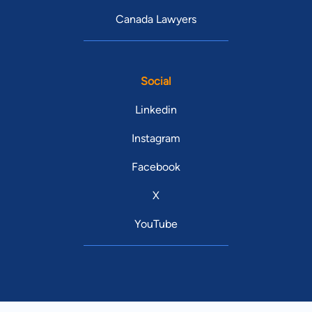
Canada Lawyers
Social
Linkedin
Instagram
Facebook
X
YouTube