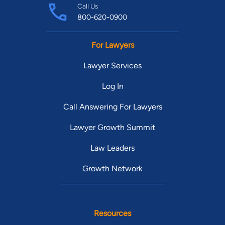
Call Us
800-620-0900
For Lawyers
Lawyer Services
Log In
Call Answering For Lawyers
Lawyer Growth Summit
Law Leaders
Growth Network
Resources