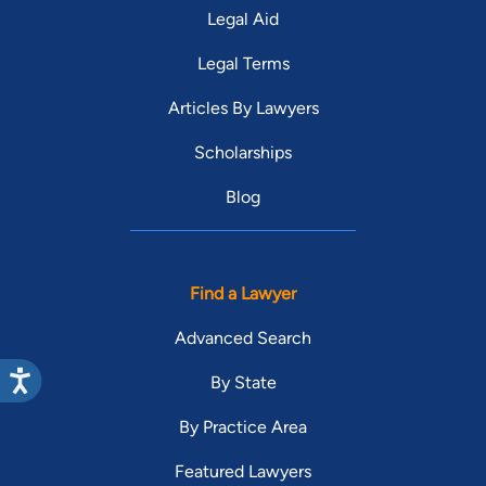
Legal Aid
Legal Terms
Articles By Lawyers
Scholarships
Blog
Find a Lawyer
Advanced Search
By State
By Practice Area
Featured Lawyers