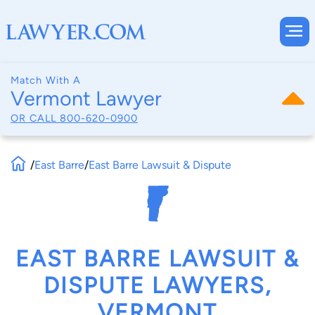
Match With A
Vermont Lawyer
OR CALL
800-620-0900
/
East Barre
/
East Barre Lawsuit & Dispute
EAST BARRE LAWSUIT &
DISPUTE LAWYERS,
VERMONT