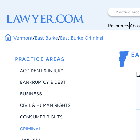
Resources
Abou
Vermont
/
East Burke
/
East Burke Criminal
EA
PRACTICE AREAS
ACCIDENT & INJURY
L
BANKRUPTCY & DEBT
BUSINESS
CIVIL & HUMAN RIGHTS
CONSUMER RIGHTS
CRIMINAL