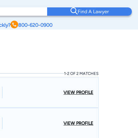
Find A Lawyer
ckly?
800-620-0900
1-2 OF 2 MATCHES
VIEW PROFILE
VIEW PROFILE