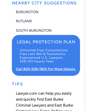
NEARBY CITY SUGGESTIONS
BURLINGTON
RUTLAND
SOUTH BURLINGTON
LEGAL PROTECTION PLAN
Unlimited Free Consultations
Free Last Will & Testaments
Experienced U.S. Lawyers
25% Off Hourly Fees
Call 800-209-1900 For More Details.
TIPS
Lawyer.com can help you easily
and quickly find East Burke
Criminal Lawyers and East Burke