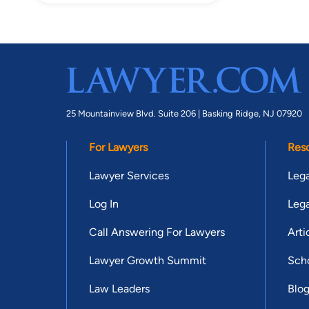
25 Mountainview Blvd. Suite 206 |
Basking Ridge, NJ 07920
For Lawyers
Res
Lawyer Services
Lega
Log In
Lega
Call Answering For Lawyers
Arti
Lawyer Growth Summit
Scho
Law Leaders
Blo