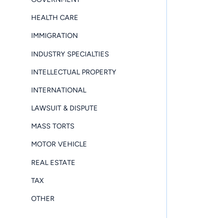
HEALTH CARE
IMMIGRATION
INDUSTRY SPECIALTIES
INTELLECTUAL PROPERTY
INTERNATIONAL
LAWSUIT & DISPUTE
MASS TORTS
MOTOR VEHICLE
REAL ESTATE
TAX
OTHER