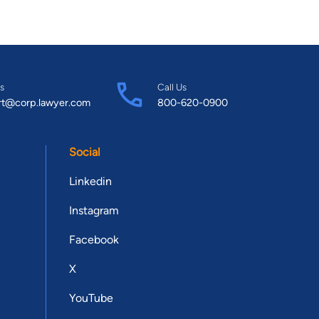
s
Call Us
rt@corp.lawyer.com
800-620-0900
Social
Linkedin
Instagram
Facebook
X
YouTube