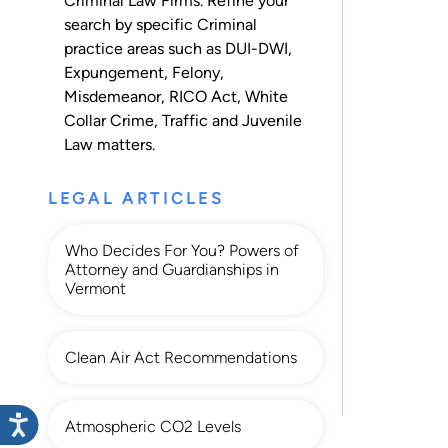
Criminal Law Firms. Refine your
search by specific Criminal
practice areas such as
DUI-DWI
,
Expungement
,
Felony
,
Misdemeanor
,
RICO Act
,
White
Collar Crime
,
Traffic
and
Juvenile
Law
matters.
LEGAL ARTICLES
Who Decides For You? Powers of
Attorney and Guardianships in
Vermont
Clean Air Act Recommendations
Atmospheric CO2 Levels