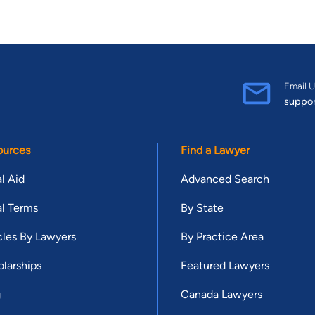
Email U
suppo
ources
Find a Lawyer
l Aid
Advanced Search
l Terms
By State
cles By Lawyers
By Practice Area
larships
Featured Lawyers
g
Canada Lawyers