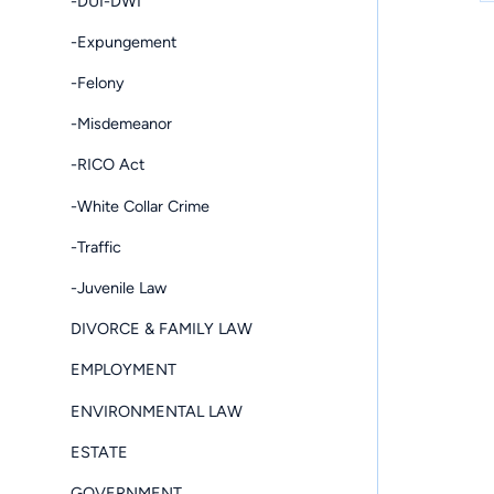
-DUI-DWI
-Expungement
-Felony
-Misdemeanor
-RICO Act
-White Collar Crime
-Traffic
-Juvenile Law
DIVORCE & FAMILY LAW
EMPLOYMENT
ENVIRONMENTAL LAW
ESTATE
GOVERNMENT