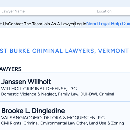
Need Legal Help Qui
t Us
Contact The Team
Join As A Lawyer
Log In
ST BURKE CRIMINAL LAWYERS, VERMONT
AWYERS
Janssen Willhoit
WILLHOIT CRIMINAL DEFENSE, L3C
Domestic Violence & Neglect, Family Law, DUI-DWI, Criminal
Brooke L. Dingledine
VALSANGIACOMO, DETORA & MCQUESTEN, P.C
Civil Rights, Criminal, Environmental Law Other, Land Use & Zoning