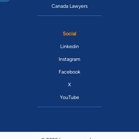
Canada Lawyers
Social
Linkedin
Instagram
Facebook
X
YouTube