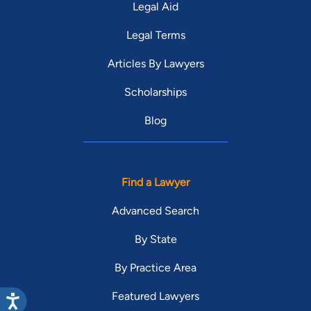
Legal Aid
Legal Terms
Articles By Lawyers
Scholarships
Blog
Find a Lawyer
Advanced Search
By State
By Practice Area
Featured Lawyers