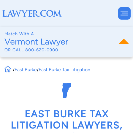
Match With A
Vermont Lawyer
OR CALL
800-620-0900
/
East Burke
/
East Burke Tax Litigation
EAST BURKE TAX
LITIGATION LAWYERS,