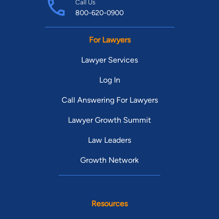
Call Us
800-620-0900
For Lawyers
Lawyer Services
Log In
Call Answering For Lawyers
Lawyer Growth Summit
Law Leaders
Growth Network
Resources