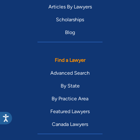
Articles By Lawyers
Scholarships
Blog
Find a Lawyer
Advanced Search
By State
By Practice Area
Featured Lawyers
Canada Lawyers