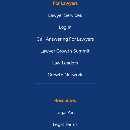
For Lawyers
Lawyer Services
Log In
Call Answering For Lawyers
Lawyer Growth Summit
Law Leaders
Growth Network
Resources
Legal Aid
Legal Terms