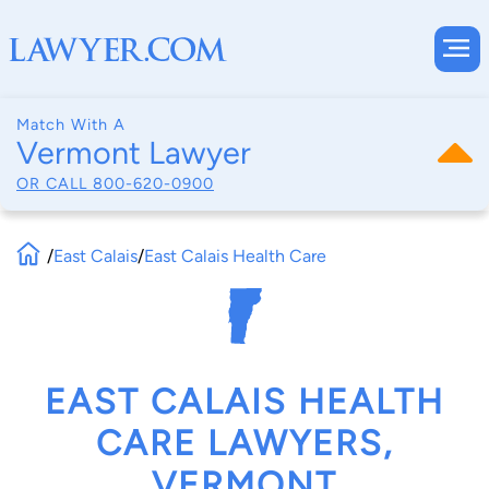
Match With A
Vermont Lawyer
OR CALL
800-620-0900
/
East Calais
/
East Calais Health Care
EAST CALAIS HEALTH
CARE LAWYERS,
VERMONT