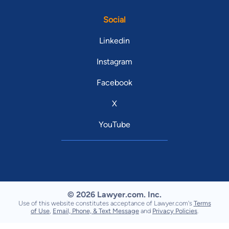
Social
Linkedin
Instagram
Facebook
X
YouTube
© 2026 Lawyer.com. Inc.
Use of this website constitutes acceptance of Lawyer.com's
Terms
of Use
,
Email, Phone, & Text Message
and
Privacy Policies
.