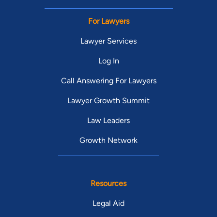
For Lawyers
Lawyer Services
Log In
Call Answering For Lawyers
Lawyer Growth Summit
Law Leaders
Growth Network
Resources
Legal Aid