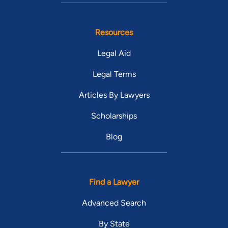
Resources
Legal Aid
Legal Terms
Articles By Lawyers
Scholarships
Blog
Find a Lawyer
Advanced Search
By State