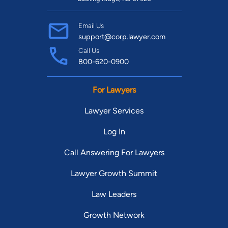
Email Us
support@corp.lawyer.com
Call Us
800-620-0900
For Lawyers
Lawyer Services
Log In
Call Answering For Lawyers
Lawyer Growth Summit
Law Leaders
Growth Network