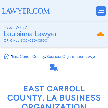
Match With A
Louisiana Lawyer
OR CALL
800-620-0900
/
East Carroll County
/
Business Organization Lawyers
EAST CARROLL
COUNTY, LA BUSINESS
ORGANIZATION