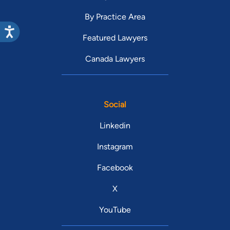
By Practice Area
Featured Lawyers
Canada Lawyers
Social
Linkedin
Instagram
Facebook
X
YouTube