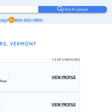
Find A Lawyer
ckly?
800-620-0900
RS, VERMONT
1-5 OF 5 MATCHES
VIEW PROFILE
Real
VIEW PROFILE