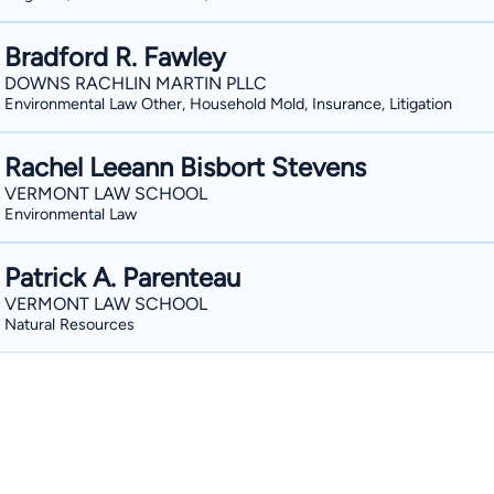
Bradford R. Fawley
DOWNS RACHLIN MARTIN PLLC
Environmental Law Other, Household Mold, Insurance, Litigation
Rachel Leeann Bisbort Stevens
VERMONT LAW SCHOOL
Environmental Law
Patrick A. Parenteau
VERMONT LAW SCHOOL
Natural Resources