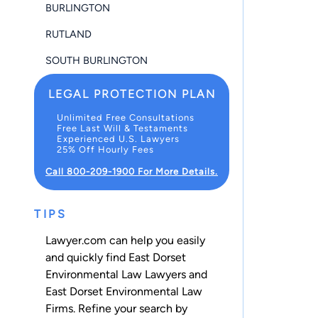
BURLINGTON
RUTLAND
SOUTH BURLINGTON
LEGAL PROTECTION PLAN
Unlimited Free Consultations
Free Last Will & Testaments
Experienced U.S. Lawyers
25% Off Hourly Fees
Call 800-209-1900 For More Details.
TIPS
Lawyer.com can help you easily
and quickly find East Dorset
Environmental Law Lawyers and
East Dorset Environmental Law
Firms. Refine your search by