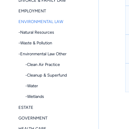
DIVORCE & FAMILY LAW
EMPLOYMENT
ENVIRONMENTAL LAW
-Natural Resources
-Waste & Pollution
-Environmental Law Other
-Clean Air Practice
-Cleanup & Superfund
-Water
-Wetlands
ESTATE
GOVERNMENT
HEALTH CARE