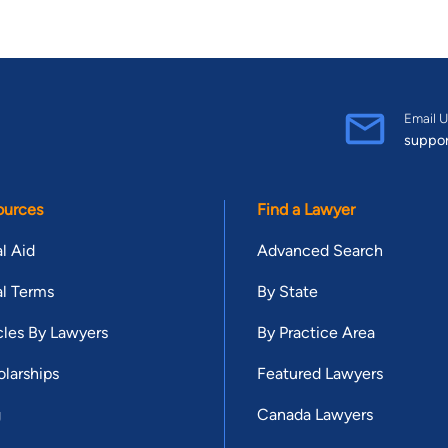
Email U
suppo
ources
Find a Lawyer
l Aid
Advanced Search
l Terms
By State
cles By Lawyers
By Practice Area
larships
Featured Lawyers
g
Canada Lawyers