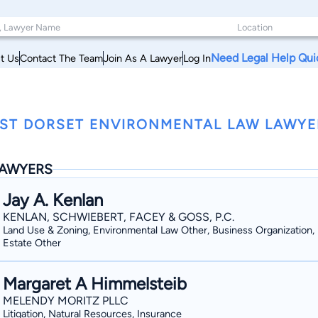
Need Legal Help Qui
t Us
Contact The Team
Join As A Lawyer
Log In
ST DORSET ENVIRONMENTAL LAW LAWYE
AWYERS
Jay A. Kenlan
KENLAN, SCHWIEBERT, FACEY & GOSS, P.C.
Land Use & Zoning, Environmental Law Other, Business Organization, 
Estate Other
Margaret A Himmelsteib
MELENDY MORITZ PLLC
Litigation, Natural Resources, Insurance