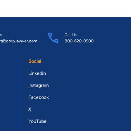
s
Call Us
rt@corp.lawyer.com
800-620-0900
Social
Linkedin
Instagram
Facebook
X
YouTube