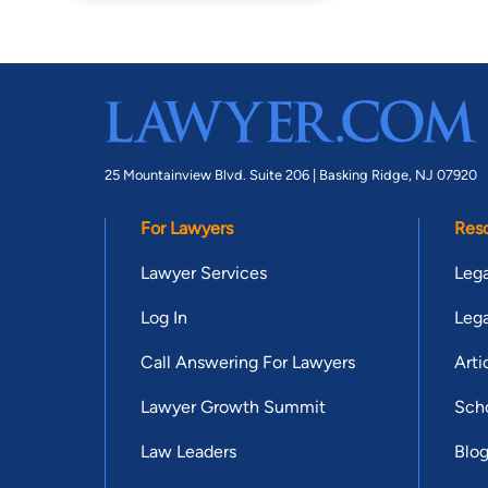
25 Mountainview Blvd. Suite 206 |
Basking Ridge, NJ 07920
For Lawyers
Res
Lawyer Services
Lega
Log In
Lega
Call Answering For Lawyers
Arti
Lawyer Growth Summit
Scho
Law Leaders
Blo