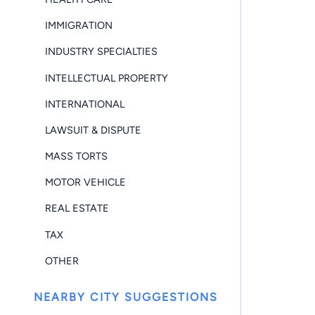
IMMIGRATION
INDUSTRY SPECIALTIES
INTELLECTUAL PROPERTY
INTERNATIONAL
LAWSUIT & DISPUTE
MASS TORTS
MOTOR VEHICLE
REAL ESTATE
TAX
OTHER
NEARBY CITY SUGGESTIONS