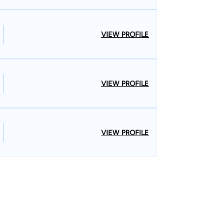
VIEW PROFILE
VIEW PROFILE
VIEW PROFILE