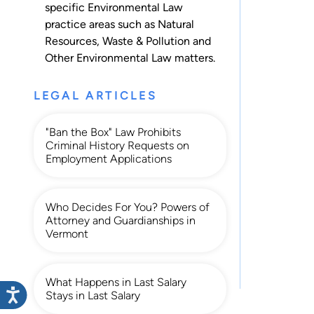
specific Environmental Law
practice areas such as
Natural
Resources
,
Waste & Pollution
and
Other Environmental Law
matters.
LEGAL ARTICLES
"Ban the Box" Law Prohibits
Criminal History Requests on
Employment Applications
Who Decides For You? Powers of
Attorney and Guardianships in
Vermont
What Happens in Last Salary
Stays in Last Salary