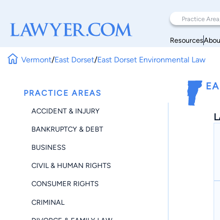
Resources
Abou
Vermont
/
East Dorset
/
East Dorset Environmental Law
EA
PRACTICE AREAS
ACCIDENT & INJURY
L
BANKRUPTCY & DEBT
BUSINESS
CIVIL & HUMAN RIGHTS
CONSUMER RIGHTS
CRIMINAL