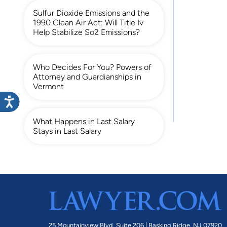
Sulfur Dioxide Emissions and the
1990 Clean Air Act: Will Title Iv
Help Stabilize So2 Emissions?
Who Decides For You? Powers of
Attorney and Guardianships in
Vermont
What Happens in Last Salary
Stays in Last Salary
25 Mountainview Blvd. Suite 206 |
Basking Ridge, NJ 07920