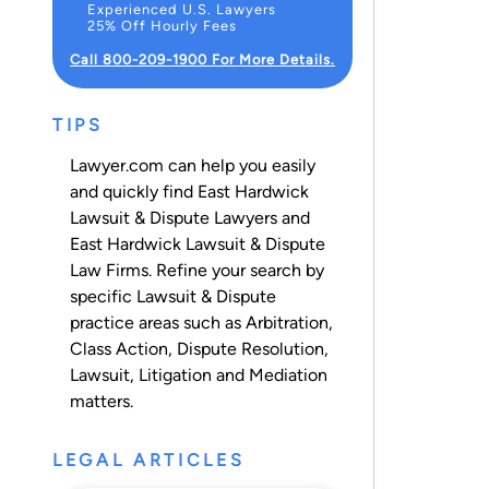
Experienced U.S. Lawyers
25% Off Hourly Fees
Call 800-209-1900 For More Details.
TIPS
Lawyer.com can help you easily
and quickly find East Hardwick
Lawsuit & Dispute Lawyers and
East Hardwick Lawsuit & Dispute
Law Firms. Refine your search by
specific Lawsuit & Dispute
practice areas such as
Arbitration
,
Class Action
,
Dispute Resolution
,
Lawsuit
,
Litigation
and
Mediation
matters.
LEGAL ARTICLES