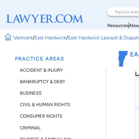
Resources
Abou
Vermont
/
East Hardwick
/
East Hardwick Lawsuit & Disput
EA
PRACTICE AREAS
ACCIDENT & INJURY
L
BANKRUPTCY & DEBT
BUSINESS
CIVIL & HUMAN RIGHTS
CONSUMER RIGHTS
CRIMINAL