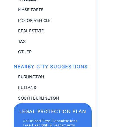
MASS TORTS
MOTOR VEHICLE
REAL ESTATE
TAX
OTHER
NEARBY CITY SUGGESTIONS
BURLINGTON
RUTLAND
SOUTH BURLINGTON
LEGAL PROTECTION PLAN
Unlimited Free Consultations
Free Last Will & Testaments