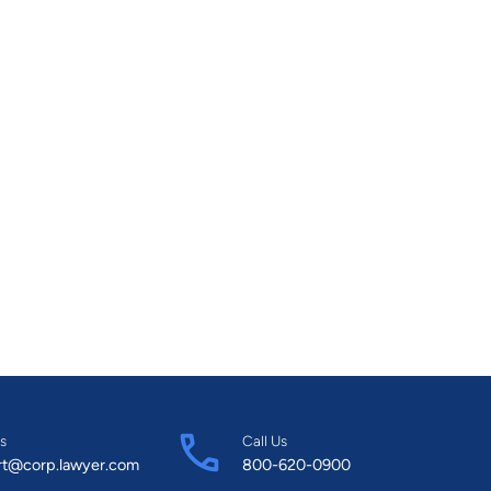
s
Call Us
rt@corp.lawyer.com
800-620-0900