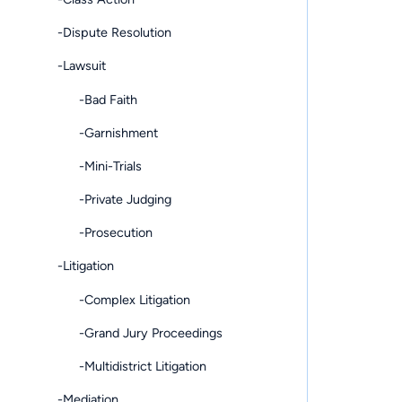
-Dispute Resolution
-Lawsuit
-Bad Faith
-Garnishment
-Mini-Trials
-Private Judging
-Prosecution
-Litigation
-Complex Litigation
-Grand Jury Proceedings
-Multidistrict Litigation
-Mediation