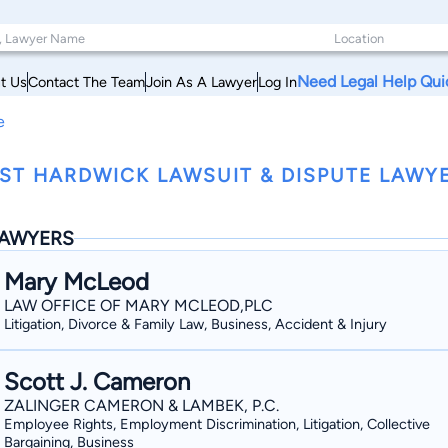
Need Legal Help Qui
t Us
Contact The Team
Join As A Lawyer
Log In
e
ST HARDWICK LAWSUIT & DISPUTE LAWY
AWYERS
Mary McLeod
LAW OFFICE OF MARY MCLEOD,PLC
Litigation, Divorce & Family Law, Business, Accident & Injury
Scott J. Cameron
ZALINGER CAMERON & LAMBEK, P.C.
Employee Rights, Employment Discrimination, Litigation, Collective
Bargaining, Business