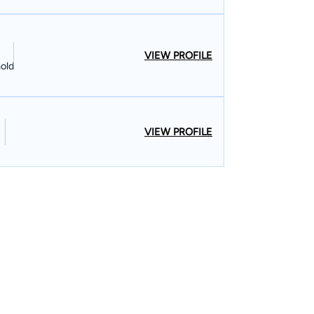
VIEW PROFILE
old
VIEW PROFILE