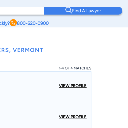
Find A Lawyer
ckly?
800-620-0900
ERS, VERMONT
1-4 OF 4 MATCHES
VIEW PROFILE
VIEW PROFILE