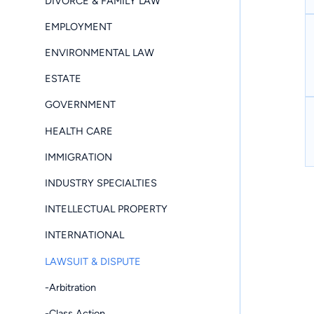
DIVORCE & FAMILY LAW
EMPLOYMENT
ENVIRONMENTAL LAW
ESTATE
GOVERNMENT
HEALTH CARE
IMMIGRATION
INDUSTRY SPECIALTIES
INTELLECTUAL PROPERTY
INTERNATIONAL
LAWSUIT & DISPUTE
-Arbitration
-Class Action