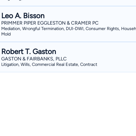
Leo A. Bisson
PRIMMER PIPER EGGLESTON & CRAMER PC
Mediation, Wrongful Termination, DUI-DWI, Consumer Rights, Househ
Mold
Robert T. Gaston
GASTON & FAIRBANKS, PLLC
Litigation, Wills, Commercial Real Estate, Contract