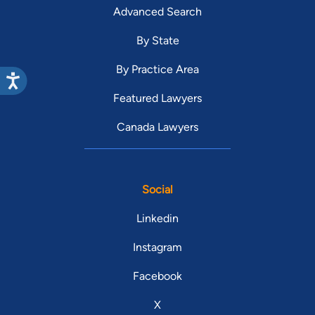
Advanced Search
By State
By Practice Area
Featured Lawyers
Canada Lawyers
Social
Linkedin
Instagram
Facebook
X