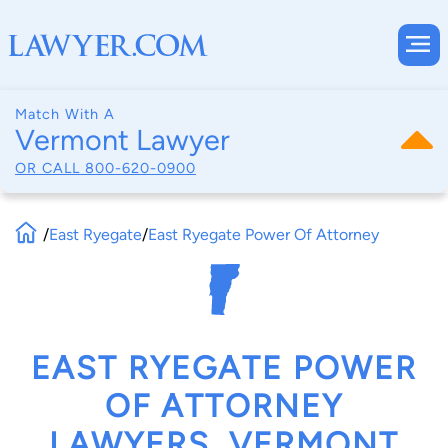
Match With A
Vermont Lawyer
OR CALL
800-620-0900
/
East Ryegate
/
East Ryegate Power Of Attorney
EAST RYEGATE POWER
OF ATTORNEY
LAWYERS, VERMONT