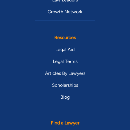
Growth Network
Resources
Legal Aid
Legal Terms
Articles By Lawyers
Scholarships
Blog
Find a Lawyer