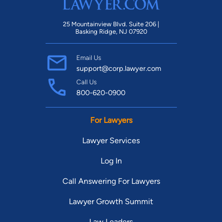
25 Mountainview Blvd. Suite 206 |
Basking Ridge, NJ 07920
Email Us
support@corp.lawyer.com
Call Us
800-620-0900
For Lawyers
Lawyer Services
Log In
Call Answering For Lawyers
Lawyer Growth Summit
Law Leaders