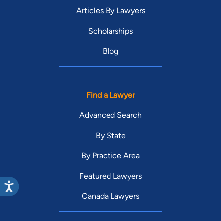
Articles By Lawyers
Scholarships
Blog
Find a Lawyer
Advanced Search
By State
By Practice Area
Featured Lawyers
Canada Lawyers