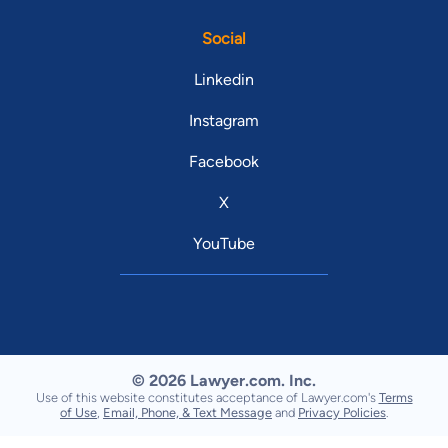
Social
Linkedin
Instagram
Facebook
X
YouTube
© 2026 Lawyer.com. Inc.
Use of this website constitutes acceptance of Lawyer.com's
Terms
of Use
,
Email, Phone, & Text Message
and
Privacy Policies
.