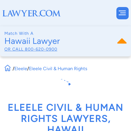
Match With A
Hawaii Lawyer
OR CALL
800-620-0900
/
Eleele
/
Eleele Civil & Human Rights
ELEELE CIVIL & HUMAN
RIGHTS LAWYERS,
HAWAII