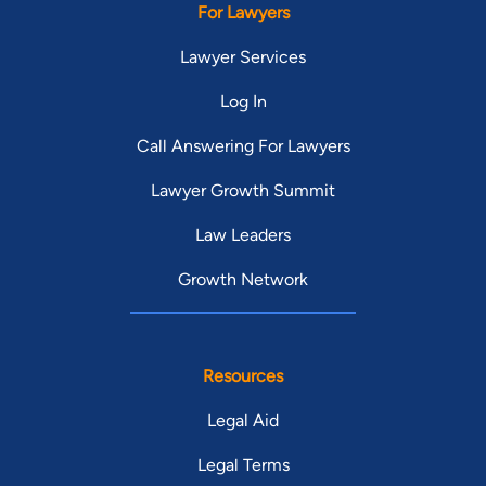
For Lawyers
Lawyer Services
Log In
Call Answering For Lawyers
Lawyer Growth Summit
Law Leaders
Growth Network
Resources
Legal Aid
Legal Terms