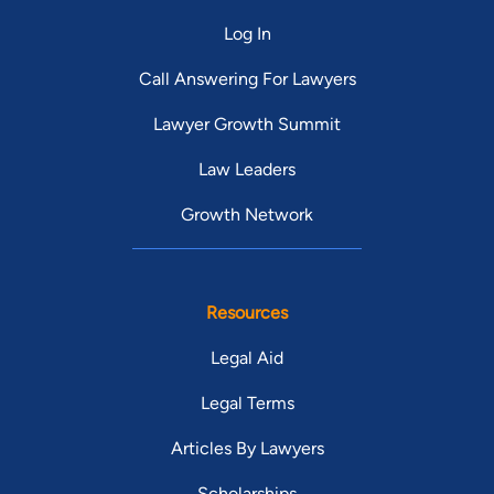
Log In
Call Answering For Lawyers
Lawyer Growth Summit
Law Leaders
Growth Network
Resources
Legal Aid
Legal Terms
Articles By Lawyers
Scholarships