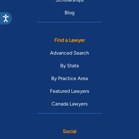
Blog
Find a Lawyer
Advanced Search
By State
By Practice Area
Featured Lawyers
Canada Lawyers
Social