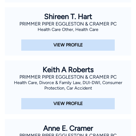
Shireen T. Hart
PRIMMER PIPER EGGLESTON & CRAMER PC
Health Care Other, Health Care
VIEW PROFILE
Keith A Roberts
PRIMMER PIPER EGGLESTON & CRAMER PC
Health Care, Divorce & Family Law, DUI-DWI, Consumer
Protection, Car Accident
VIEW PROFILE
Anne E. Cramer
PRIMMER PIPER EGGLESTON & CRAMER PC