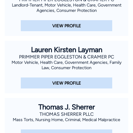
Landlord-Tenant, Motor Vehicle, Health Care, Government
Agencies, Consumer Protection
VIEW PROFILE
Lauren Kirsten Layman
PRIMMER PIPER EGGLESTON & CRAMER PC
Motor Vehicle, Health Care, Government Agencies, Family
Law, Consumer Protection
VIEW PROFILE
Thomas J. Sherrer
THOMAS SHERRER PLLC
Mass Torts, Nursing Home, Criminal, Medical Malpractice