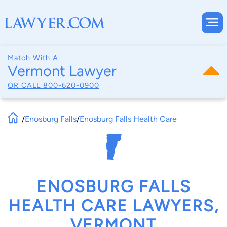
Match With A
Vermont Lawyer
OR CALL
800-620-0900
/
Enosburg Falls
/
Enosburg Falls Health Care
ENOSBURG FALLS
HEALTH CARE LAWYERS,
VERMONT