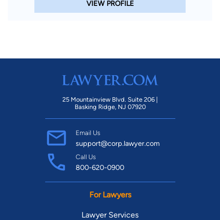
VIEW PROFILE
25 Mountainview Blvd. Suite 206 |
Basking Ridge, NJ 07920
Email Us
support@corp.lawyer.com
Call Us
800-620-0900
For Lawyers
Lawyer Services