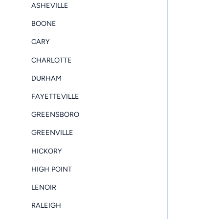
ASHEVILLE
BOONE
CARY
CHARLOTTE
DURHAM
FAYETTEVILLE
GREENSBORO
GREENVILLE
HICKORY
HIGH POINT
LENOIR
RALEIGH