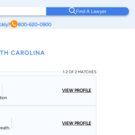
Find A Lawyer
ckly?
800-620-0900
RTH CAROLINA
1-2 OF 2 MATCHES
VIEW PROFILE
tion
VIEW PROFILE
Death,