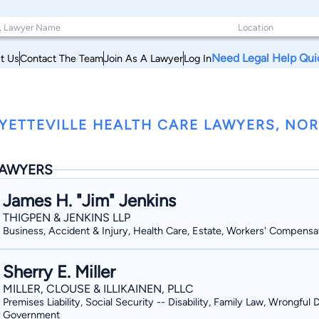
Need Legal Help Qui
t Us
Contact The Team
Join As A Lawyer
Log In
YETTEVILLE HEALTH CARE LAWYERS, NO
AWYERS
James H. "Jim" Jenkins
THIGPEN & JENKINS LLP
Business, Accident & Injury, Health Care, Estate, Workers' Compensa
Sherry E. Miller
MILLER, CLOUSE & ILLIKAINEN, PLLC
Premises Liability, Social Security -- Disability, Family Law, Wrongful 
Government