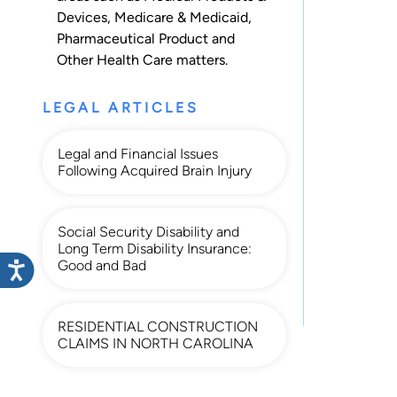
Devices
,
Medicare & Medicaid
,
Pharmaceutical Product
and
Other Health Care
matters.
LEGAL ARTICLES
Legal and Financial Issues
Following Acquired Brain Injury
Social Security Disability and
Long Term Disability Insurance:
Good and Bad
RESIDENTIAL CONSTRUCTION
CLAIMS IN NORTH CAROLINA