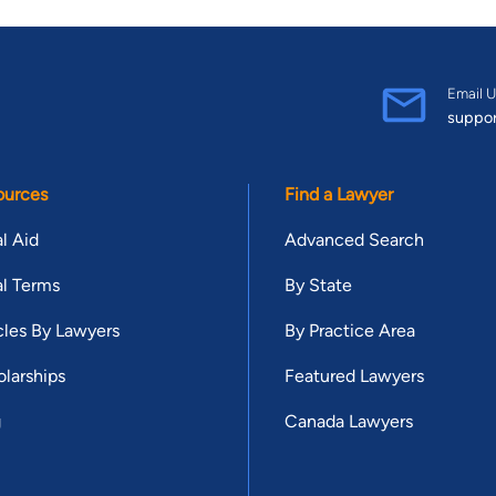
Email U
suppo
ources
Find a Lawyer
l Aid
Advanced Search
l Terms
By State
cles By Lawyers
By Practice Area
larships
Featured Lawyers
g
Canada Lawyers