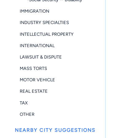
IMMIGRATION
INDUSTRY SPECIALTIES
INTELLECTUAL PROPERTY
INTERNATIONAL
LAWSUIT & DISPUTE
MASS TORTS
MOTOR VEHICLE
REAL ESTATE
TAX
OTHER
NEARBY CITY SUGGESTIONS