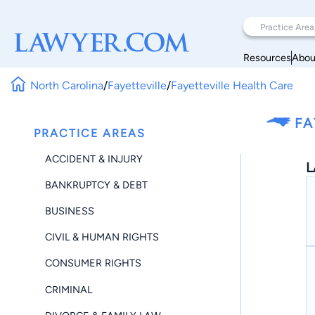
Resources
Abou
North Carolina
/
Fayetteville
/
Fayetteville Health Care
FA
PRACTICE AREAS
ACCIDENT & INJURY
L
BANKRUPTCY & DEBT
BUSINESS
CIVIL & HUMAN RIGHTS
CONSUMER RIGHTS
CRIMINAL