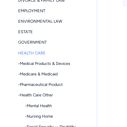
DIVORCE & FAMILY LAW
EMPLOYMENT
ENVIRONMENTAL LAW
ESTATE
GOVERNMENT
HEALTH CARE
-Medical Products & Devices
-Medicare & Medicaid
-Pharmaceutical Product
-Health Care Other
-Mental Health
-Nursing Home
-Social Security -- Disability