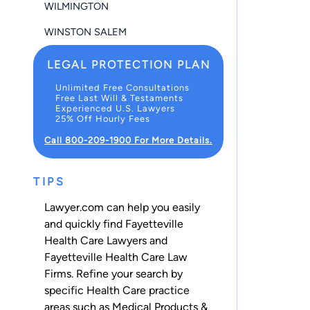
WILMINGTON
WINSTON SALEM
LEGAL PROTECTION PLAN
Unlimited Free Consultations
Free Last Will & Testaments
Experienced U.S. Lawyers
25% Off Hourly Fees
Call 800-209-1900 For More Details.
TIPS
Lawyer.com can help you easily
and quickly find Fayetteville
Health Care Lawyers and
Fayetteville Health Care Law
Firms. Refine your search by
specific Health Care practice
areas such as
Medical Products &