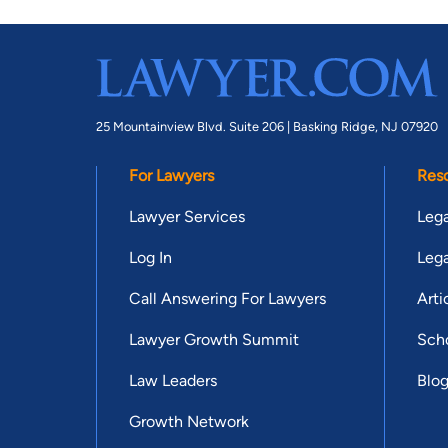
25 Mountainview Blvd. Suite 206 |
Basking Ridge, NJ 07920
For Lawyers
Res
Lawyer Services
Lega
Log In
Lega
Call Answering For Lawyers
Arti
Lawyer Growth Summit
Scho
Law Leaders
Blo
Growth Network