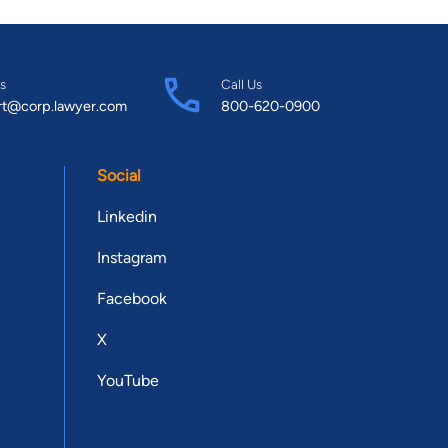
s
Call Us
rt@corp.lawyer.com
800-620-0900
Social
Linkedin
Instagram
Facebook
X
YouTube