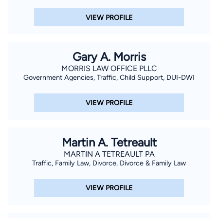
VIEW PROFILE
Gary A. Morris
MORRIS LAW OFFICE PLLC
Government Agencies, Traffic, Child Support, DUI-DWI
VIEW PROFILE
Martin A. Tetreault
MARTIN A TETREAULT PA
Traffic, Family Law, Divorce, Divorce & Family Law
VIEW PROFILE