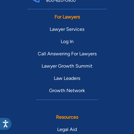
800-620-0900
For Lawyers
Lawyer Services
Log In
Call Answering For Lawyers
Lawyer Growth Summit
Law Leaders
Growth Network
Resources
Legal Aid