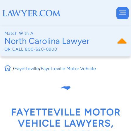
Match With A
North Carolina Lawyer
OR CALL
800-620-0900
/
Fayetteville
/
Fayetteville Motor Vehicle
FAYETTEVILLE MOTOR
VEHICLE LAWYERS,