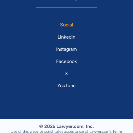
Social
Linkedin
Instagram
Facebook
X
YouTube
© 2026 Lawyer.com. Inc.
Use of this website constitutes acceptance of Lawyer.com's
Terms