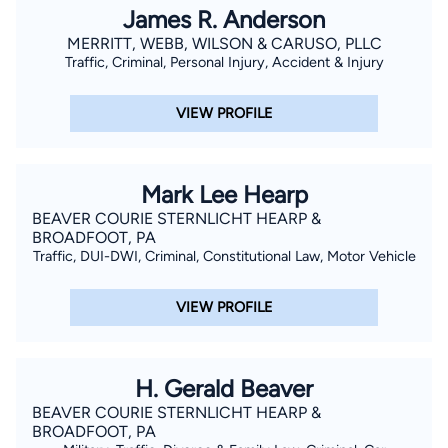
James R. Anderson
MERRITT, WEBB, WILSON & CARUSO, PLLC
Traffic, Criminal, Personal Injury, Accident & Injury
VIEW PROFILE
Mark Lee Hearp
BEAVER COURIE STERNLICHT HEARP &
BROADFOOT, PA
Traffic, DUI-DWI, Criminal, Constitutional Law, Motor Vehicle
VIEW PROFILE
H. Gerald Beaver
BEAVER COURIE STERNLICHT HEARP &
BROADFOOT, PA