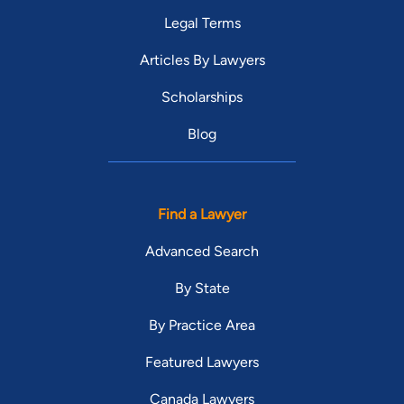
Legal Terms
Articles By Lawyers
Scholarships
Blog
Find a Lawyer
Advanced Search
By State
By Practice Area
Featured Lawyers
Canada Lawyers