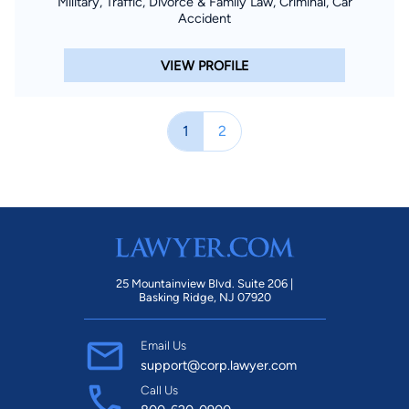
Military, Traffic, Divorce & Family Law, Criminal, Car
Accident
VIEW PROFILE
1
2
25 Mountainview Blvd. Suite 206 |
Basking Ridge, NJ 07920
Email Us
support@corp.lawyer.com
Call Us