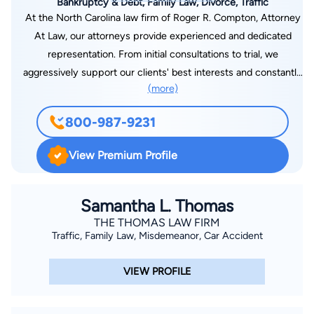
Bankruptcy & Debt, Family Law, Divorce, Traffic
At the North Carolina law firm of Roger R. Compton, Attorney
At Law, our attorneys provide experienced and dedicated
representation. From initial consultations to trial, we
aggressively support our clients' best interests and constantly
(more)
strive to be the best advocate for our clients. Whether our
clients need assistance with family law matters, filing for
800-987-9231
bankruptcy, applying for Social Security benefits or fighting a
traffic violation, our attorneys are dedicated to serving their
View Premium Profile
needs.
Samantha L. Thomas
THE THOMAS LAW FIRM
Traffic, Family Law, Misdemeanor, Car Accident
VIEW PROFILE