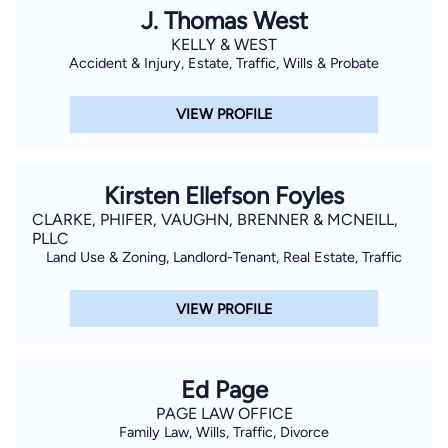
J. Thomas West
KELLY & WEST
Accident & Injury, Estate, Traffic, Wills & Probate
VIEW PROFILE
Kirsten Ellefson Foyles
CLARKE, PHIFER, VAUGHN, BRENNER & MCNEILL,
PLLC
Land Use & Zoning, Landlord-Tenant, Real Estate, Traffic
VIEW PROFILE
Ed Page
PAGE LAW OFFICE
Family Law, Wills, Traffic, Divorce