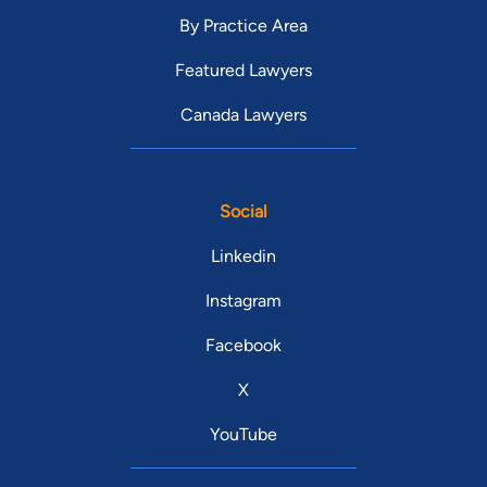
By Practice Area
Featured Lawyers
Canada Lawyers
Social
Linkedin
Instagram
Facebook
X
YouTube