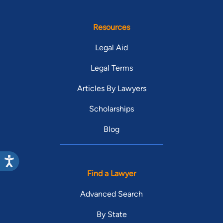
Resources
Legal Aid
Legal Terms
Articles By Lawyers
Scholarships
Blog
Find a Lawyer
Advanced Search
By State