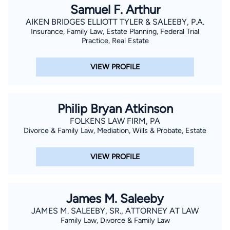
Samuel F. Arthur
AIKEN BRIDGES ELLIOTT TYLER & SALEEBY, P.A.
Insurance, Family Law, Estate Planning, Federal Trial
Practice, Real Estate
VIEW PROFILE
Philip Bryan Atkinson
FOLKENS LAW FIRM, PA
Divorce & Family Law, Mediation, Wills & Probate, Estate
VIEW PROFILE
James M. Saleeby
JAMES M. SALEEBY, SR., ATTORNEY AT LAW
Family Law, Divorce & Family Law