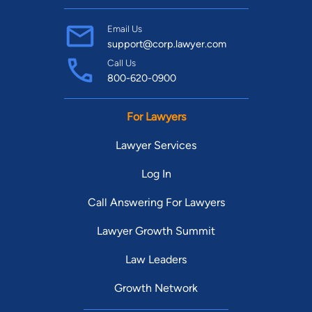
Email Us
support@corp.lawyer.com
Call Us
800-620-0900
For Lawyers
Lawyer Services
Log In
Call Answering For Lawyers
Lawyer Growth Summit
Law Leaders
Growth Network