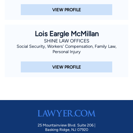
VIEW PROFILE
Lois Eargle McMillan
SHINE LAW OFFICES
Social Security, Workers' Compensation, Family Law,
Personal Injury
VIEW PROFILE
25 Mountainview Blvd. Suite 206 |
Basking Ridge, NJ 07920