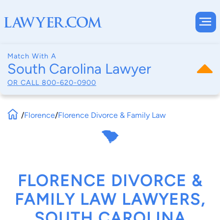
Match With A
South Carolina Lawyer
OR CALL
800-620-0900
/
Florence
/
Florence Divorce & Family Law
FLORENCE DIVORCE &
FAMILY LAW LAWYERS,
SOUTH CAROLINA