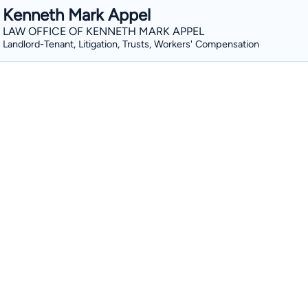
Kenneth Mark Appel
LAW OFFICE OF KENNETH MARK APPEL
Landlord-Tenant, Litigation, Trusts, Workers' Compensation