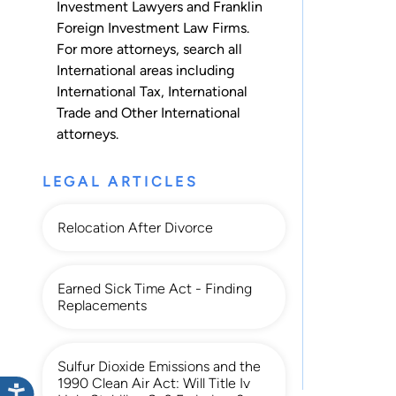
Investment Lawyers and Franklin
Foreign Investment Law Firms.
For more attorneys, search all
International
areas including
International Tax
,
International
Trade
and
Other International
attorneys.
LEGAL ARTICLES
Relocation After Divorce
Earned Sick Time Act - Finding
Replacements
Sulfur Dioxide Emissions and the
1990 Clean Air Act: Will Title Iv