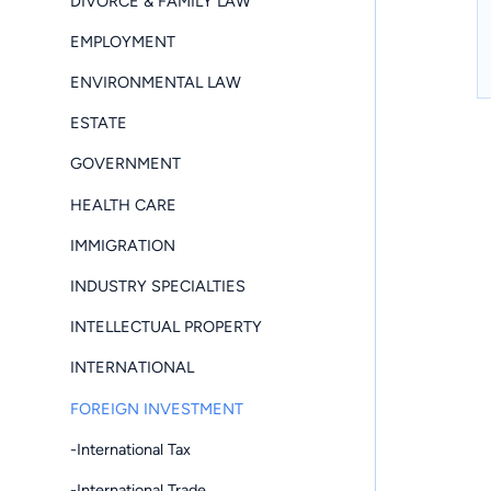
DIVORCE & FAMILY LAW
EMPLOYMENT
ENVIRONMENTAL LAW
ESTATE
GOVERNMENT
HEALTH CARE
IMMIGRATION
INDUSTRY SPECIALTIES
INTELLECTUAL PROPERTY
INTERNATIONAL
FOREIGN INVESTMENT
-International Tax
-International Trade