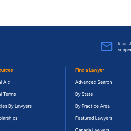
Email U
suppo
ources
Find a Lawyer
l Aid
Advanced Search
l Terms
By State
cles By Lawyers
By Practice Area
larships
Featured Lawyers
g
Canada Lawyers