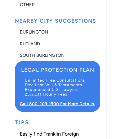
OTHER
NEARBY CITY SUGGESTIONS
BURLINGTON
RUTLAND
SOUTH BURLINGTON
LEGAL PROTECTION PLAN
Unlimited Free Consultations
Free Last Will & Testaments
Experienced U.S. Lawyers
25% Off Hourly Fees
Call 800-209-1900 For More Details.
TIPS
Easily find Franklin Foreign