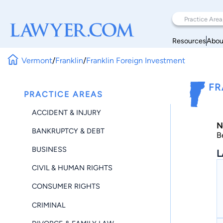
Resources
Abou
Vermont
/
Franklin
/
Franklin Foreign Investment
FR
PRACTICE AREAS
ACCIDENT & INJURY
N
BANKRUPTCY & DEBT
B
BUSINESS
L
CIVIL & HUMAN RIGHTS
CONSUMER RIGHTS
CRIMINAL