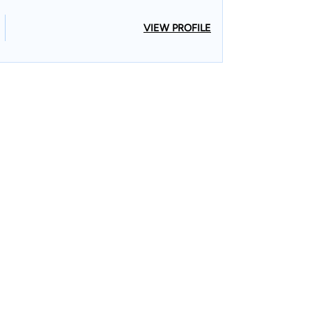
VIEW PROFILE