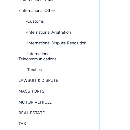
-International Other
-Customs
-International Arbitration
-International Dispute Resolution
-International
Telecommunications
-Treaties
LAWSUIT & DISPUTE
MASS TORTS
MOTOR VEHICLE
REAL ESTATE
TAX