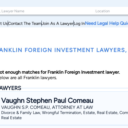
Need Legal Help Qui
t Us
Contact The Team
Join As A Lawyer
Log In
ANKLIN FOREIGN INVESTMENT LAWYERS
ot enough matches for Franklin Foreign Investment lawyer.
elow are all Franklin lawyers.
AWYERS
Vaughn Stephen Paul Comeau
VAUGHN S.P. COMEAU, ATTORNEY AT LAW
Divorce & Family Law, Wrongful Termination, Estate, Real Estate, Co
Real Estate