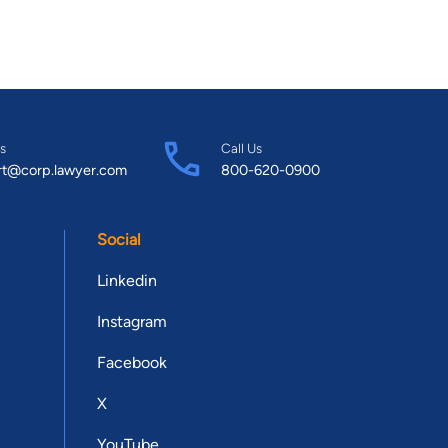
s
Call Us
rt@corp.lawyer.com
800-620-0900
Social
Linkedin
Instagram
Facebook
X
YouTube