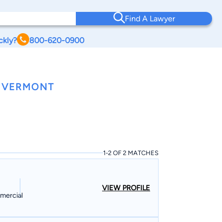
Find A Lawyer
ckly?
800-620-0900
, VERMONT
1-2 OF 2 MATCHES
VIEW PROFILE
mmercial