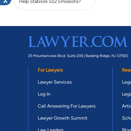
Help Stabilize So2 Emissions?
25 Mountainview Blvd. Suite 206 |
Basking Ridge, NJ 07920
For Lawyers
Res
Lawyer Services
Lega
Log In
Lega
Call Answering For Lawyers
Arti
Lawyer Growth Summit
Scho
Law Leaders
Blo