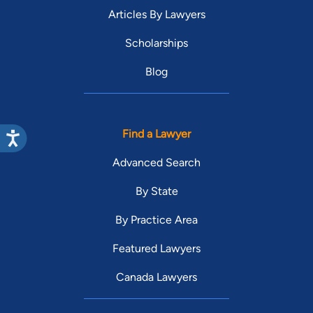
Articles By Lawyers
Scholarships
Blog
Find a Lawyer
Advanced Search
By State
By Practice Area
Featured Lawyers
Canada Lawyers