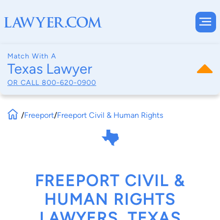
Match With A
Texas Lawyer
OR CALL
800-620-0900
/
Freeport
/
Freeport Civil & Human Rights
FREEPORT CIVIL &
HUMAN RIGHTS
LAWYERS, TEXAS