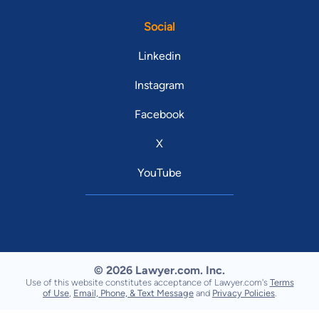
Social
Linkedin
Instagram
Facebook
X
YouTube
© 2026 Lawyer.com. Inc.
Use of this website constitutes acceptance of Lawyer.com's
Terms
of Use
,
Email, Phone, & Text Message
and
Privacy Policies
.