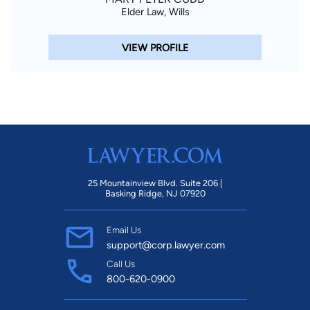
Elder Law, Wills
VIEW PROFILE
25 Mountainview Blvd. Suite 206 |
Basking Ridge, NJ 07920
Email Us
support@corp.lawyer.com
Call Us
800-620-0900