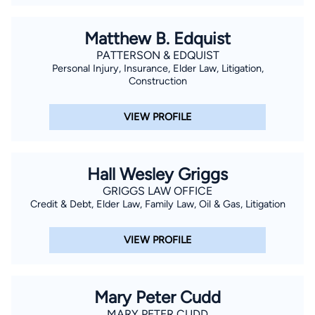
Matthew B. Edquist
PATTERSON & EDQUIST
Personal Injury, Insurance, Elder Law, Litigation,
Construction
VIEW PROFILE
Hall Wesley Griggs
GRIGGS LAW OFFICE
Credit & Debt, Elder Law, Family Law, Oil & Gas, Litigation
VIEW PROFILE
Mary Peter Cudd
MARY PETER CUDD