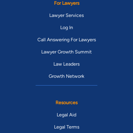
For Lawyers
Lawyer Services
Log In
Call Answering For Lawyers
Lawyer Growth Summit
Law Leaders
Growth Network
Resources
Legal Aid
Legal Terms