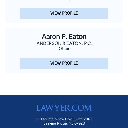
VIEW PROFILE
Aaron P. Eaton
ANDERSON & EATON, P.C.
Other
VIEW PROFILE
25 Mountainview Blvd. Suite 206 |
Basking Ridge, NJ 07920