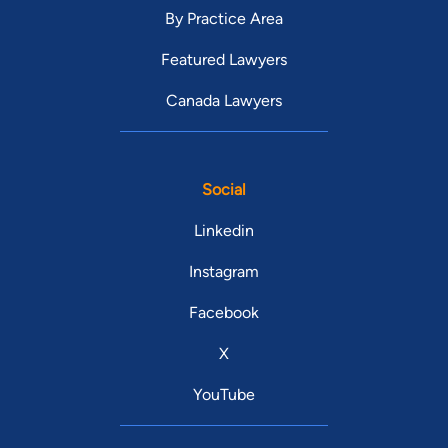
By Practice Area
Featured Lawyers
Canada Lawyers
Social
Linkedin
Instagram
Facebook
X
YouTube