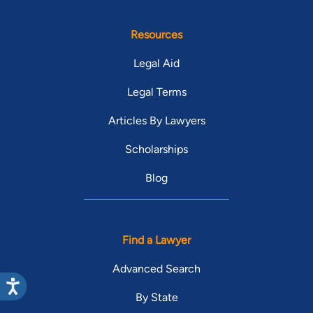
Resources
Legal Aid
Legal Terms
Articles By Lawyers
Scholarships
Blog
Find a Lawyer
Advanced Search
By State