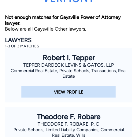
Not enough matches for Gaysville Power of Attorney
lawyer.
Below are all Gaysville Other lawyers.
LAWYERS
1-3 OF 3 MATCHES
By completing and submitting this form, I agree to
Robert I. Tepper
Lawyer.com
Terms of Use
and
Privacy Policy
including
the
Consent to Receive Automated Phone Calls and
TEPPER DARDECK LEVINS & GATOS, LLP
Emails.
*
Commercial Real Estate, Private Schools, Transactions, Real
By checking this box, you affirm that you are 18 years or
Estate
older and agree to have a lawyer contact you. You
consent to receive emails, phone calls, and text
communication (including those made using an
VIEW PROFILE
automated system) regarding your claim, and you
understand that this authorization overrides any previous
registrations on a federal or state Do Not Call registry.
Message and data rates may apply, and you can opt out
at any time by replying STOP.
Theodore F. Robare
THEODORE F. ROBARE, P. C
Find Your Match
Private Schools, Limited Liability Companies, Commercial
Real Estate, Wills