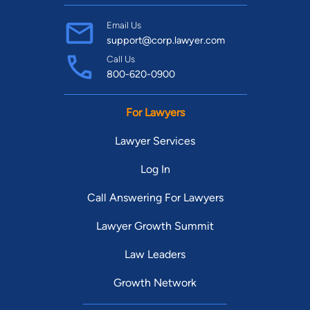
Email Us
support@corp.lawyer.com
Call Us
800-620-0900
For Lawyers
Lawyer Services
Log In
Call Answering For Lawyers
Lawyer Growth Summit
Law Leaders
Growth Network