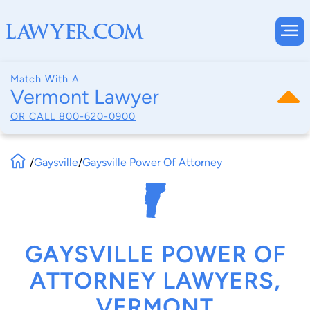
Match With A
Vermont Lawyer
OR CALL
800-620-0900
/
Gaysville
/
Gaysville Power Of Attorney
GAYSVILLE POWER OF
ATTORNEY LAWYERS,
VERMONT