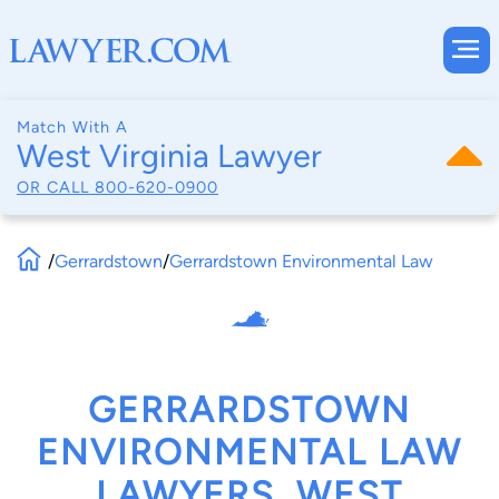
Match With A
West Virginia Lawyer
OR CALL
800-620-0900
/
Gerrardstown
/
Gerrardstown Environmental Law
GERRARDSTOWN
ENVIRONMENTAL LAW
LAWYERS, WEST