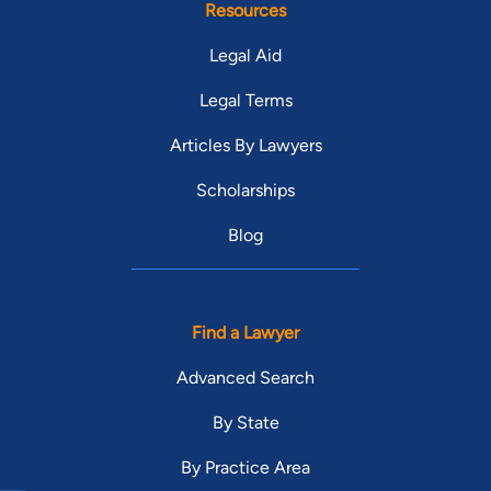
Resources
Legal Aid
Legal Terms
Articles By Lawyers
Scholarships
Blog
Find a Lawyer
Advanced Search
By State
By Practice Area