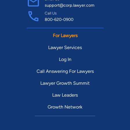
support@corp.lawyer.com
Call Us
800-620-0900
For Lawyers
Lawyer Services
Log In
Call Answering For Lawyers
Lawyer Growth Summit
Law Leaders
Growth Network