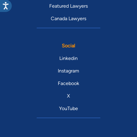
Featured Lawyers
Canada Lawyers
Social
Linkedin
Instagram
Facebook
X
YouTube