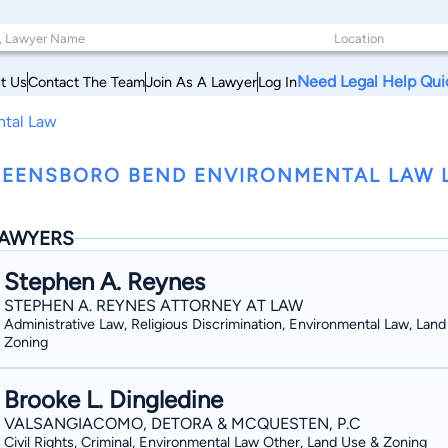
Need Legal Help Qui
t Us
Contact The Team
Join As A Lawyer
Log In
ntal Law
EENSBORO BEND ENVIRONMENTAL LAW 
AWYERS
Stephen A. Reynes
STEPHEN A. REYNES ATTORNEY AT LAW
Administrative Law, Religious Discrimination, Environmental Law, Lan
Zoning
Brooke L. Dingledine
VALSANGIACOMO, DETORA & MCQUESTEN, P.C
Civil Rights, Criminal, Environmental Law Other, Land Use & Zoning