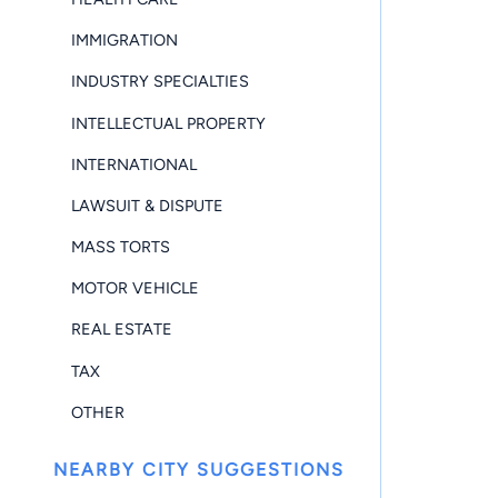
IMMIGRATION
INDUSTRY SPECIALTIES
INTELLECTUAL PROPERTY
INTERNATIONAL
LAWSUIT & DISPUTE
MASS TORTS
MOTOR VEHICLE
REAL ESTATE
TAX
OTHER
NEARBY CITY SUGGESTIONS