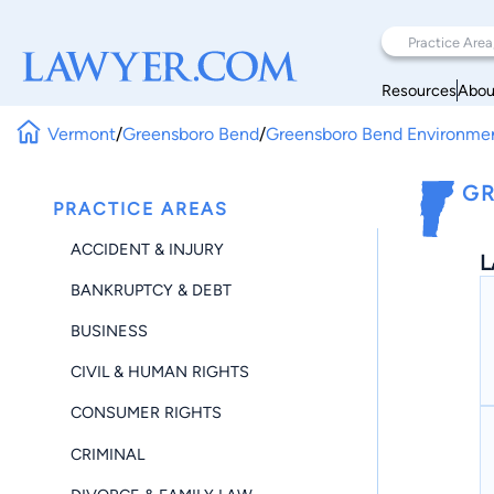
Resources
Abou
Vermont
/
Greensboro Bend
/
Greensboro Bend Environme
GR
PRACTICE AREAS
ACCIDENT & INJURY
L
BANKRUPTCY & DEBT
BUSINESS
CIVIL & HUMAN RIGHTS
CONSUMER RIGHTS
CRIMINAL