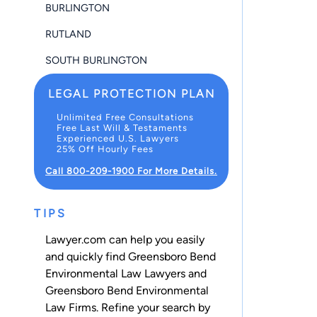
BURLINGTON
RUTLAND
SOUTH BURLINGTON
LEGAL PROTECTION PLAN
Unlimited Free Consultations
Free Last Will & Testaments
Experienced U.S. Lawyers
25% Off Hourly Fees
Call 800-209-1900 For More Details.
TIPS
Lawyer.com can help you easily
and quickly find Greensboro Bend
Environmental Law Lawyers and
Greensboro Bend Environmental
Law Firms. Refine your search by