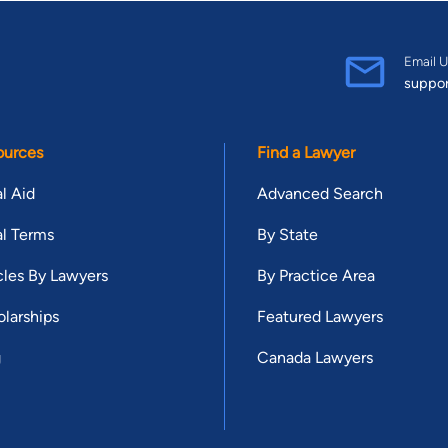
Email U
suppo
ources
Find a Lawyer
l Aid
Advanced Search
l Terms
By State
cles By Lawyers
By Practice Area
larships
Featured Lawyers
g
Canada Lawyers