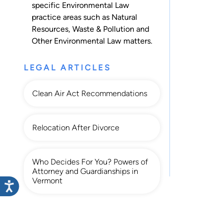
specific Environmental Law
practice areas such as
Natural
Resources
,
Waste & Pollution
and
Other Environmental Law
matters.
LEGAL ARTICLES
Clean Air Act Recommendations
Relocation After Divorce
Who Decides For You? Powers of
Attorney and Guardianships in
Vermont