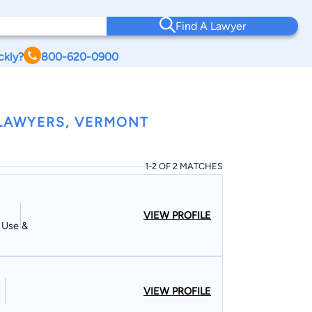
Find A Lawyer
ckly?
800-620-0900
LAWYERS, VERMONT
1-2 OF 2 MATCHES
VIEW PROFILE
d Use &
VIEW PROFILE