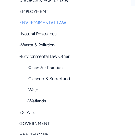
DIVORCE & FAMILY LAW
EMPLOYMENT
ENVIRONMENTAL LAW
-Natural Resources
-Waste & Pollution
-Environmental Law Other
-Clean Air Practice
-Cleanup & Superfund
-Water
-Wetlands
ESTATE
GOVERNMENT
HEALTH CARE