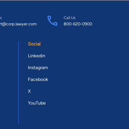
s
Call Us
rt@corp.lawyer.com
800-620-0900
Social
Linkedin
Instagram
Facebook
X
YouTube