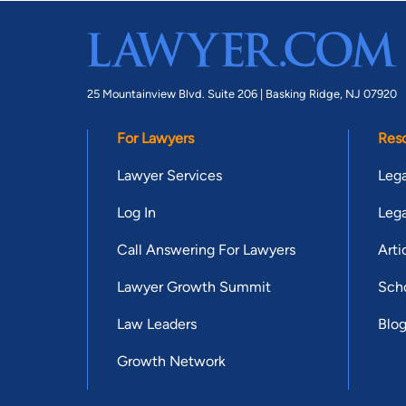
25 Mountainview Blvd. Suite 206 |
Basking Ridge, NJ 07920
For Lawyers
Res
Lawyer Services
Lega
Log In
Lega
Call Answering For Lawyers
Arti
Lawyer Growth Summit
Scho
Law Leaders
Blo
Growth Network