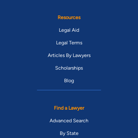
Resources
Legal Aid
Legal Terms
Articles By Lawyers
Scholarships
Blog
Find a Lawyer
Advanced Search
By State