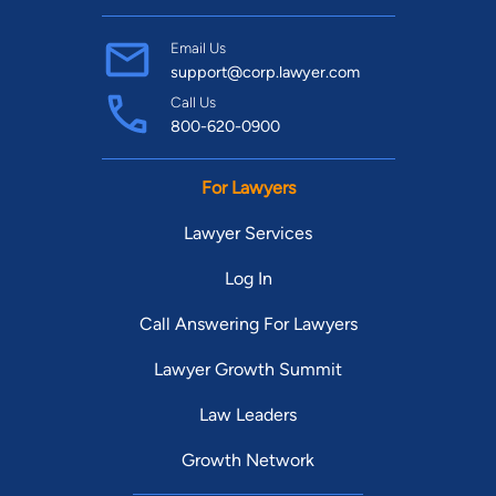
Email Us
support@corp.lawyer.com
Call Us
800-620-0900
For Lawyers
Lawyer Services
Log In
Call Answering For Lawyers
Lawyer Growth Summit
Law Leaders
Growth Network