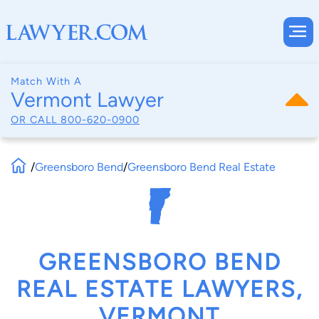
Match With A
Vermont Lawyer
OR CALL
800-620-0900
/
Greensboro Bend
/
Greensboro Bend Real Estate
GREENSBORO BEND
REAL ESTATE LAWYERS,
VERMONT