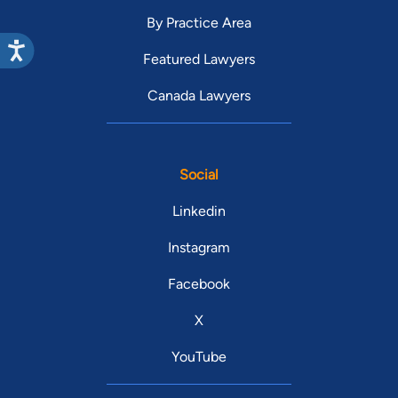
By Practice Area
Featured Lawyers
Canada Lawyers
Social
Linkedin
Instagram
Facebook
X
YouTube