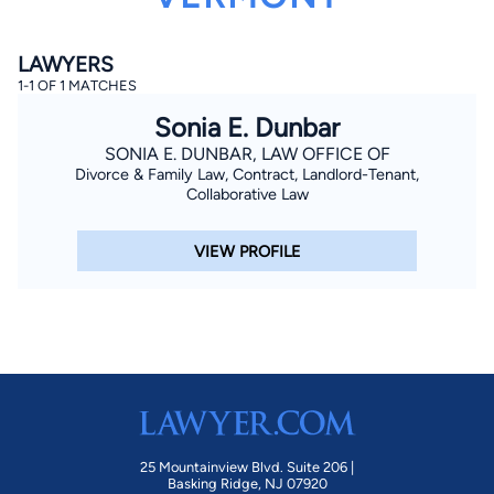
LAWYERS
1-1 OF 1 MATCHES
Sonia E. Dunbar
SONIA E. DUNBAR, LAW OFFICE OF
Divorce & Family Law, Contract, Landlord-Tenant,
By completing and submitting this form, I agree to
Collaborative Law
Lawyer.com
Terms of Use
and
Privacy Policy
including
the
Consent to Receive Automated Phone Calls and
Emails.
*
VIEW PROFILE
By checking this box, you affirm that you are 18 years or
older and agree to have a lawyer contact you. You
consent to receive emails, phone calls, and text
communication (including those made using an
automated system) regarding your claim, and you
understand that this authorization overrides any previous
registrations on a federal or state Do Not Call registry.
Message and data rates may apply, and you can opt out
at any time by replying STOP.
Find Your Match
25 Mountainview Blvd. Suite 206 |
Basking Ridge, NJ 07920