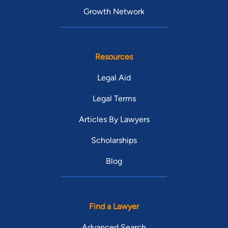
Growth Network
Resources
Legal Aid
Legal Terms
Articles By Lawyers
Scholarships
Blog
Find a Lawyer
Advanced Search