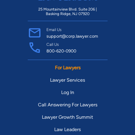
25 Mountainview Blvd. Suite 206 |
Basking Ridge, NJ 07920
Email Us
support@corp.lawyer.com
Call Us
800-620-0900
For Lawyers
Lawyer Services
Log In
Call Answering For Lawyers
Lawyer Growth Summit
Law Leaders