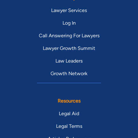
Lawyer Services
Log In
Call Answering For Lawyers
Lawyer Growth Summit
Law Leaders
Growth Network
Resources
Legal Aid
Legal Terms