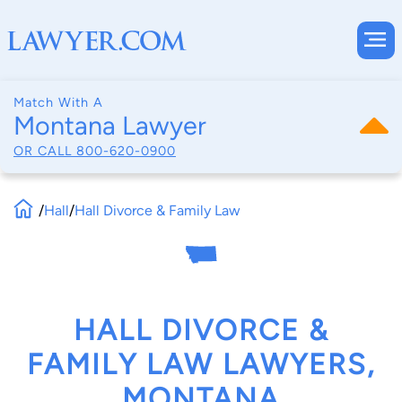
Match With A
Montana Lawyer
OR CALL
800-620-0900
/
Hall
/
Hall Divorce & Family Law
HALL DIVORCE &
FAMILY LAW LAWYERS,
MONTANA