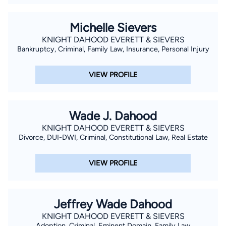
Michelle Sievers
KNIGHT DAHOOD EVERETT & SIEVERS
Bankruptcy, Criminal, Family Law, Insurance, Personal Injury
VIEW PROFILE
Wade J. Dahood
KNIGHT DAHOOD EVERETT & SIEVERS
Divorce, DUI-DWI, Criminal, Constitutional Law, Real Estate
VIEW PROFILE
Jeffrey Wade Dahood
KNIGHT DAHOOD EVERETT & SIEVERS
Adoption, Criminal, Eminent Domain, Family Law