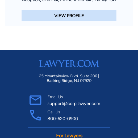
VIEW PROFILE
25 Mountainview Blvd. Suite 206 |
Basking Ridge, NJ 07920
Email Us
support@corp.lawyer.com
Call Us
800-620-0900
For Lawyers