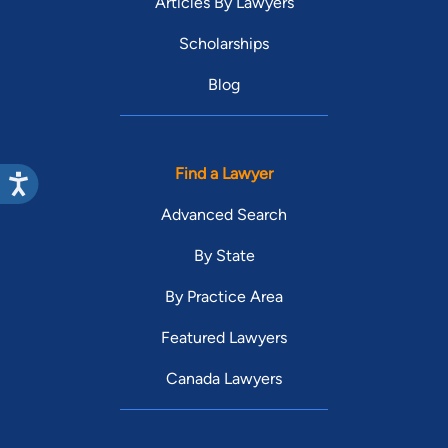
Articles By Lawyers
Scholarships
Blog
Find a Lawyer
Advanced Search
By State
By Practice Area
Featured Lawyers
Canada Lawyers