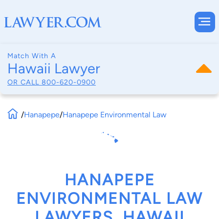
Match With A
Hawaii Lawyer
OR CALL
800-620-0900
/
Hanapepe
/
Hanapepe Environmental Law
HANAPEPE
ENVIRONMENTAL LAW
LAWYERS, HAWAII