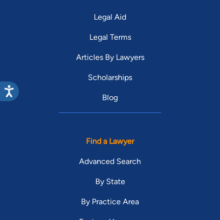
Legal Aid
Legal Terms
Articles By Lawyers
Scholarships
Blog
Find a Lawyer
Advanced Search
By State
By Practice Area