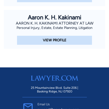
Aaron K. H. Kakinami
AARON K. H. KAKINAMI ATTORNEY AT LAW
Personal Injury, Estate, Estate Planning, Litigation
VIEW PROFILE
25 Mountainview Blvd. Suite 206 |
Basking Ridge, NJ 07920
Email Us