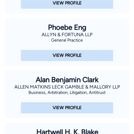
VIEW PROFILE
Phoebe Eng
ALLYN & FORTUNA LLP
General Practice
VIEW PROFILE
Alan Benjamin Clark
ALLEN MATKINS LECK GAMBLE & MALLORY LLP
Business, Arbitration, Litigation, Antitrust
VIEW PROFILE
Hartwell H. K. Blake