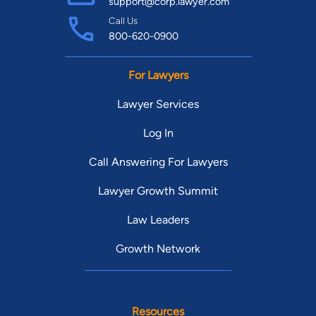
support@corp.lawyer.com
Call Us
800-620-0900
For Lawyers
Lawyer Services
Log In
Call Answering For Lawyers
Lawyer Growth Summit
Law Leaders
Growth Network
Resources