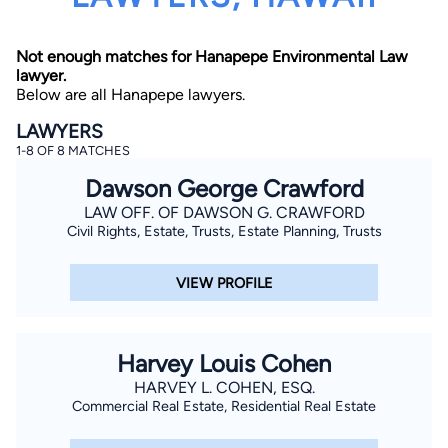
Not enough matches for Hanapepe Environmental Law
lawyer.
Below are all Hanapepe lawyers.
LAWYERS
1-8 OF 8 MATCHES
By completing and submitting this form, I agree to
Dawson George Crawford
Lawyer.com
Terms of Use
and
Privacy Policy
including
the
Consent to Receive Automated Phone Calls and
LAW OFF. OF DAWSON G. CRAWFORD
Emails.
*
Civil Rights, Estate, Trusts, Estate Planning, Trusts
By checking this box, you affirm that you are 18 years or
older and agree to have a lawyer contact you. You
consent to receive emails, phone calls, and text
VIEW PROFILE
communication (including those made using an
automated system) regarding your claim, and you
understand that this authorization overrides any previous
registrations on a federal or state Do Not Call registry.
Message and data rates may apply, and you can opt out
Harvey Louis Cohen
at any time by replying STOP.
HARVEY L. COHEN, ESQ.
Commercial Real Estate, Residential Real Estate
Find Your Match