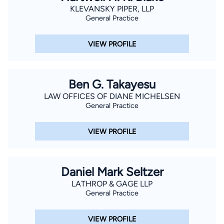
KLEVANSKY PIPER, LLP
General Practice
VIEW PROFILE
Ben G. Takayesu
LAW OFFICES OF DIANE MICHELSEN
General Practice
VIEW PROFILE
Daniel Mark Seltzer
LATHROP & GAGE LLP
General Practice
VIEW PROFILE