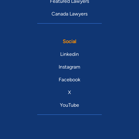
Featured Lawyers
Canada Lawyers
Social
Linkedin
Instagram
Facebook
X
YouTube